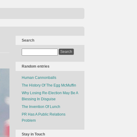
Search
Random entries
Human Cannonballs
The History Of The Egg McMuffin
Why Losing Re-Election May Be A
Blessing In Disguise
The Invention Of Lunch
PR Has A Public Relations
Problem
Stay in Touch