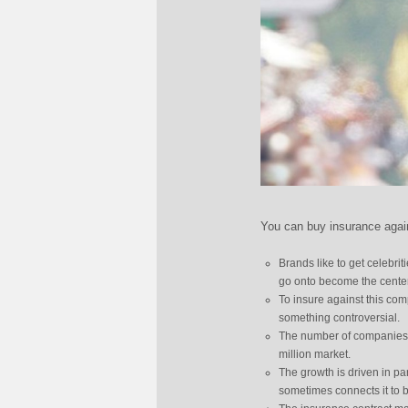
You can buy insurance again
Brands like to get celebri
go onto become the center 
To insure against this com
something controversial.
The number of companies t
million market.
The growth is driven in pa
sometimes connects it to 