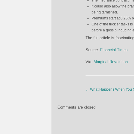
The insurance contract ma
It could also allow the br
being tarnished.
Premiums start at 0.25% o
One of the trickier tasks i
before a gossip inducing ev
The full article is fascinati
Source:
Financial Times
Via:
Marginal Revolution
←
What Happens When You Giv
Comments are closed.