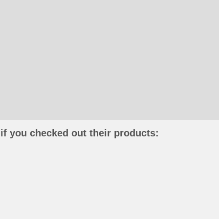
if you checked out their products: