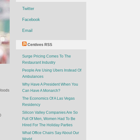
Twitter
Facebook
Email
Centives RSS
Surge Pricing Comes To The
Restaurant Industry
People Are Using Ubers Instead Of
Ambulances
Why Have A President When You
 Woods
Can Have A Monarch?
The Economics Of A Las Vegas
Residency
Silicon Valley Companies Are So
0
Full Of Men, Women Had To Be
Hired For The Holiday Parties
What Office Chairs Say About Our
World