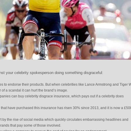
st your celebrity spokesperson doing something disgraceful:
ties to endorse their products. But when celebrities like Lance Armstrong and Tiger
of a scandal it can hurt the brand’s image.
panies can buy celebrity disgrace insurance, which pays out if a celebrity does
hat have purchased this insurance has risen 30% since 2013, and it is now a £50
rt by the rise of social media which quickly circulates embarrassing headlines and
brands that pay some of those involved.