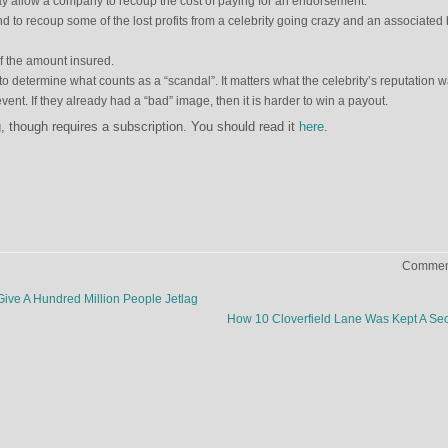
y allow a company to recoup the cost of paying for an endorsement.
and to recoup some of the lost profits from a celebrity going crazy and an associated
f the amount insured.
s to determine what counts as a “scandal”. It matters what the celebrity’s reputation 
ent. If they already had a “bad” image, then it is harder to win a payout.
ng, though requires a subscription. You should read it
here
.
Comment
e A Hundred Million People Jetlag
How 10 Cloverfield Lane Was Kept A Se