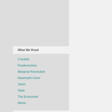
What We Read
Cracked
Freakonomics
Marginal Revolution
Newmark's Door
Salon
Slate
The Economist
Wired