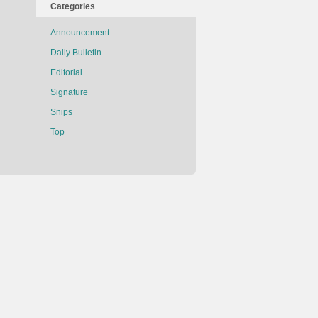
Categories
Announcement
Daily Bulletin
Editorial
Signature
Snips
Top