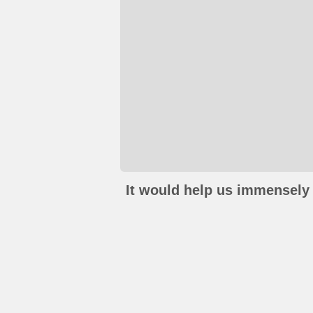
It would help us immensely 