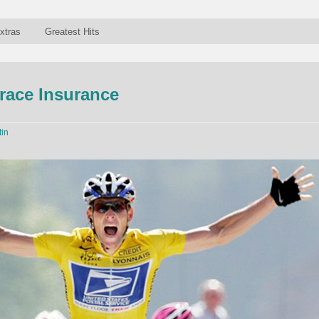
xtras
Greatest Hits
grace Insurance
tin