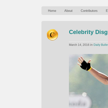
Home
About
Contributors
E
Celebrity Dis
in
March 14, 2016
Daily Bulle