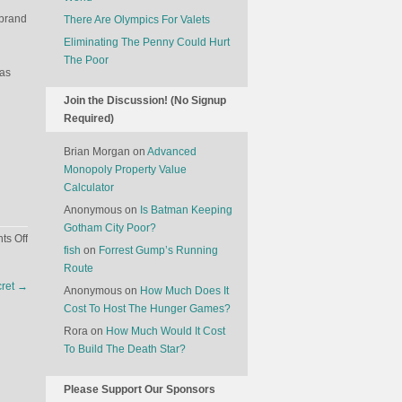
 brand
There Are Olympics For Valets
Eliminating The Penny Could Hurt
The Poor
was
Join the Discussion! (No Signup
Required)
Brian Morgan
on
Advanced
Monopoly Property Value
Calculator
Anonymous
on
Is Batman Keeping
Gotham City Poor?
on
s Off
fish
on
Forrest Gump’s Running
Celebrity
Route
Disgrace
cret
→
Anonymous
on
How Much Does It
Insurance
Cost To Host The Hunger Games?
Rora
on
How Much Would It Cost
To Build The Death Star?
Please Support Our Sponsors