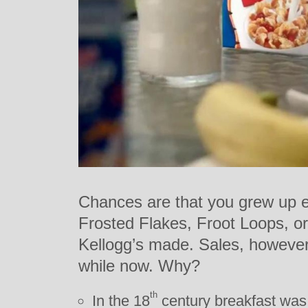
Chances are that you grew up e
Frosted Flakes, Froot Loops, or
Kellogg’s made. Sales, however,
while now. Why?
th
In the 18
century breakfast was 