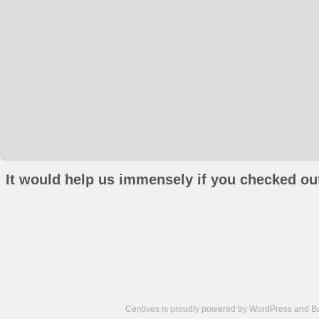
It would help us immensely if you checked out
Centives is proudly powered by
WordPress
and
B