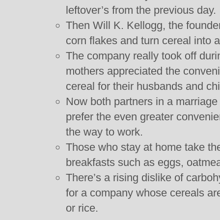
leftover’s from the previous day.
Then Will K. Kellogg, the founder
corn flakes and turn cereal into 
The company really took off dur
mothers appreciated the convenie
cereal for their husbands and chi
Now both partners in a marriage
prefer the even greater convenie
the way to work.
Those who stay at home take the
breakfasts such as eggs, oatmea
There’s a rising dislike of carb
for a company whose cereals are
or rice.