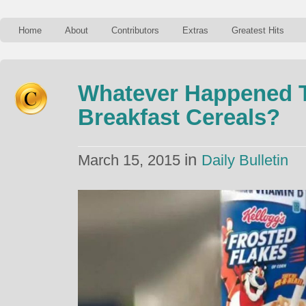
Home
About
Contributors
Extras
Greatest Hits
Whatever Happened T
Breakfast Cereals?
in
March 15, 2015
Daily Bulletin