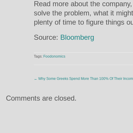
Read more about the company, it
solve the problem, what it migh
plenty of time to figure things 
Source:
Bloomberg
Tags:
Foodonomics
←
Why Some Greeks Spend More Than 100% Of Their Incom
Comments are closed.