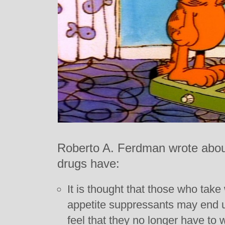
Roberto A. Ferdman wrote about 
drugs have:
It is thought that those who take
appetite suppressants may end 
feel that they no longer have to