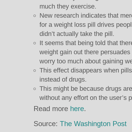
much they exercise.
New research indicates that mer
for a weight loss pill drives peop
didn’t actually take the pill.
It seems that being told that ther
weight gain out there persuades 
worry too much about gaining we
This effect disappears when pill
instead of drugs.
This might be because drugs are
without any effort on the user’s 
Read more
here
.
Source:
The Washington Post