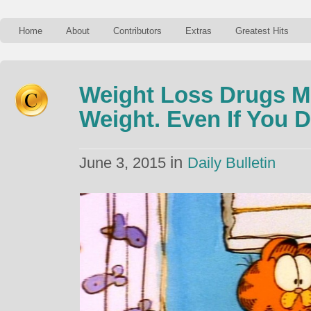
Home
About
Contributors
Extras
Greatest Hits
Weight Loss Drugs M
Weight. Even If You 
in
June 3, 2015
Daily Bulletin