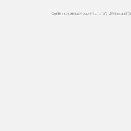
Centives is proudly powered by
WordPress
and
B
Camisetas
de
fútbol
cheap
nfl
jerseys
cheap
jerseys
from
china
cheap
nhl
jerseys