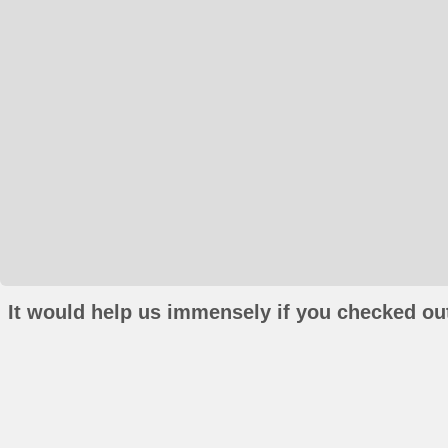
It would help us immensely if you checked out