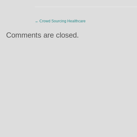
←
Crowd Sourcing Healthcare
Comments are closed.