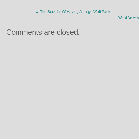
←
The Benefits Of Having A Large Wolf Pack
What An Ass
Comments are closed.