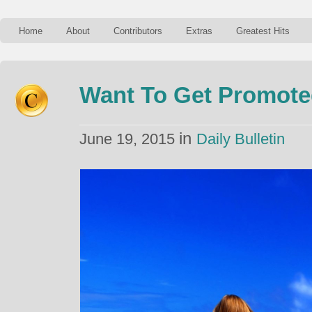
Home
About
Contributors
Extras
Greatest Hits
Want To Get Promote
in
June 19, 2015
Daily Bulletin