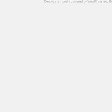
Centives is proudly powered by
WordPress
and
B
Camisetas
de
fútbol
cheap
nfl
jerseys
cheap
jerseys
from
china
cheap
nhl
jerseys