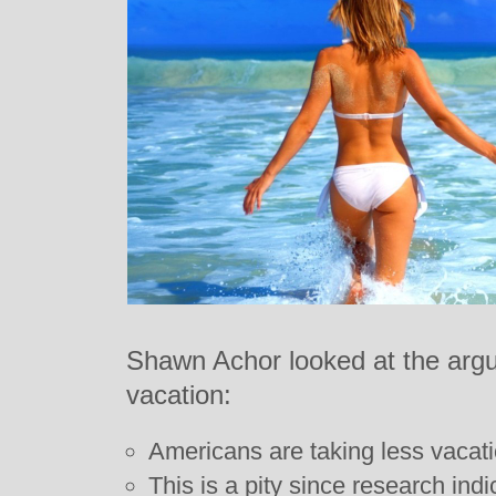
Shawn Achor looked at the argu
vacation:
Americans are taking less vacati
This is a pity since research indi