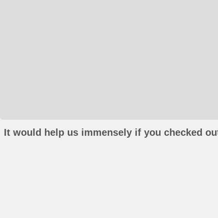
It would help us immensely if you checked out