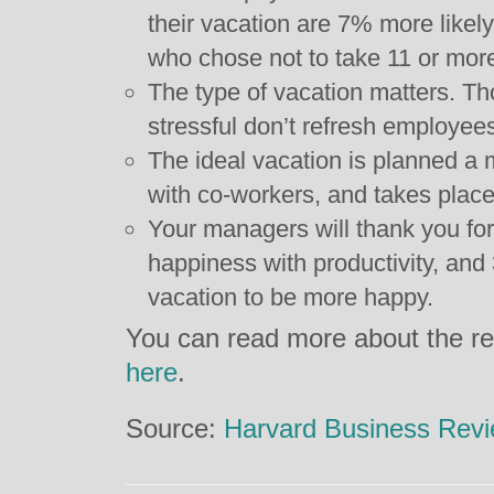
their vacation are 7% more likel
who chose not to take 11 or more 
The type of vacation matters. Th
stressful don’t refresh employee
The ideal vacation is planned a
with co-workers, and takes place
Your managers will thank you for
happiness with productivity, an
vacation to be more happy.
You can read more about the re
here
.
Source:
Harvard Business Rev