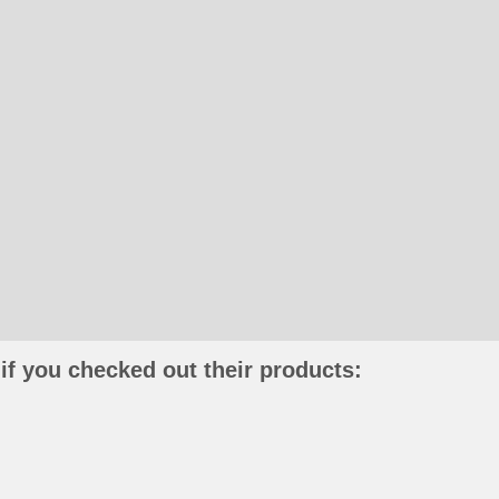
if you checked out their products: