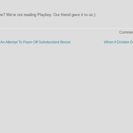
e? We’re not reading Playboy. Our friend gave it to us.)
Comment
An Attempt To Pawn Off Substandard Booze
When A Dictator 