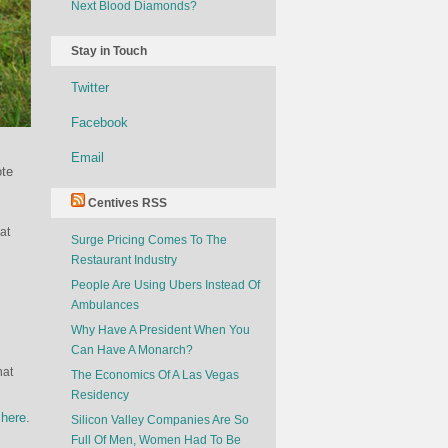
Next Blood Diamonds?
Stay in Touch
Twitter
Facebook
Email
ote
Centives RSS
at
Surge Pricing Comes To The
Restaurant Industry
People Are Using Ubers Instead Of
Ambulances
Why Have A President When You
Can Have A Monarch?
hat
The Economics Of A Las Vegas
Residency
s
here
.
Silicon Valley Companies Are So
Full Of Men, Women Had To Be