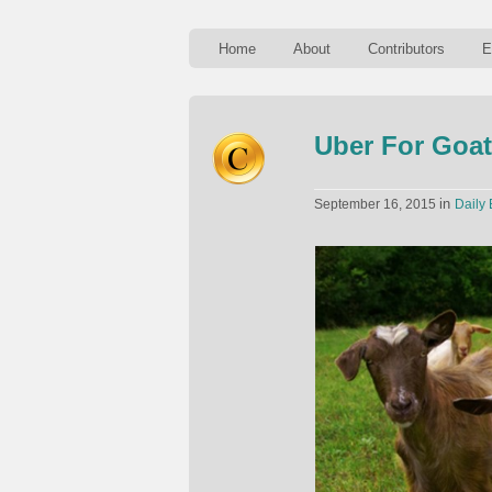
Home
About
Contributors
E
Uber For Goa
in
September 16, 2015
Daily 