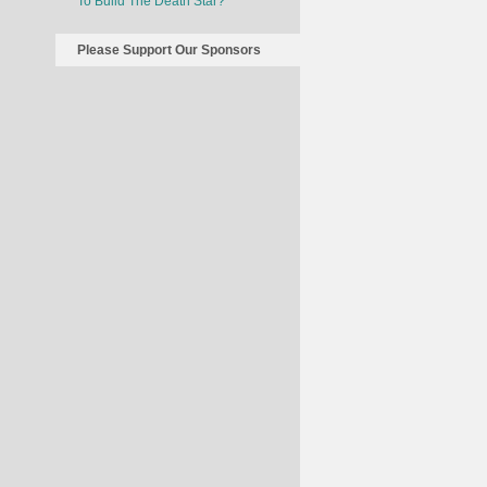
To Build The Death Star?
Please Support Our Sponsors