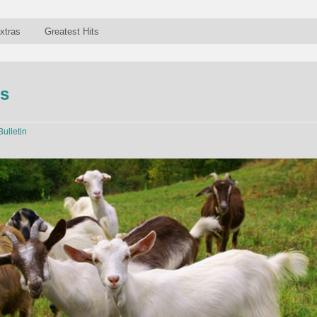
xtras
Greatest Hits
ts
Bulletin