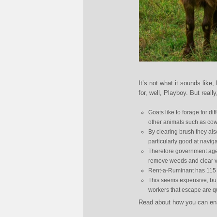
It’s not what it sounds like,
for, well, Playboy. But really
Goats like to forage for dif
other animals such as cow
By clearing brush they also
particularly good at navigat
Therefore government agen
remove weeds and clear v
Rent-a-Ruminant has 115 wo
This seems expensive, but 
workers that escape are qu
Read about how you can ensu