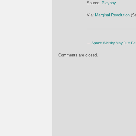
Source:
Playboy
Via:
Marginal Revolution
(Se
←
Space Whisky May Just Be 
Comments are closed.