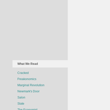
What We Read
Cracked
Freakonomics
Marginal Revolution
Newmark's Door
Salon
Slate
The Economist