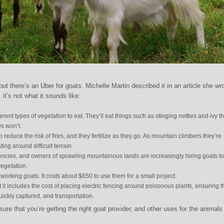
 but there’s an Uber for goats. Michelle Martin described it in an article she wr
, it’s not what it sounds like:
ferent types of vegetation to eat. They’ll eat things such as stinging nettles and ivy th
s won’t.
 reduce the risk of fires, and they fertilize as they go. As mountain climbers they’re
ing around difficult terrain.
cies, and owners of sprawling mountainous lands are increasingly hiring goats to
egetation.
rking goats. It costs about $650 to use them for a small project.
it includes the cost of placing electric fencing around poisonous plants, ensuring t
ickly captured, and transportation.
re that you’re getting the right goat provider, and other uses for the animal