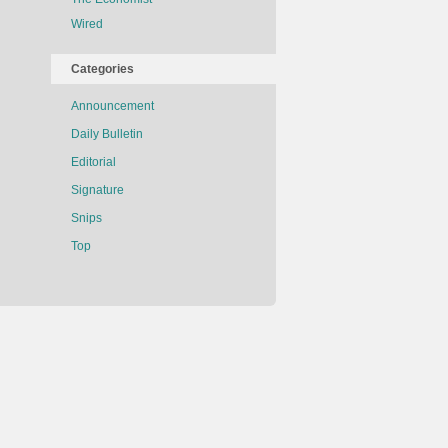
Wired
Categories
Announcement
Daily Bulletin
Editorial
Signature
Snips
Top