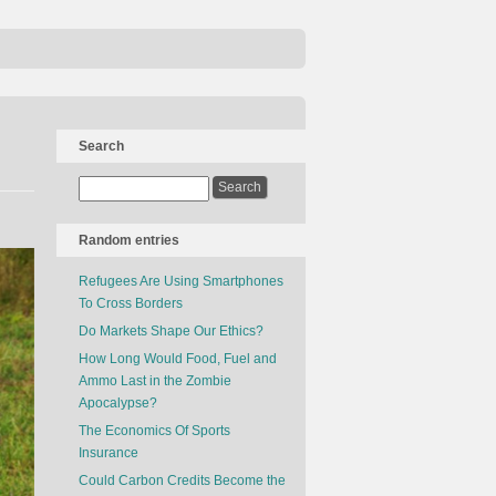
Search
Random entries
Refugees Are Using Smartphones
To Cross Borders
Do Markets Shape Our Ethics?
How Long Would Food, Fuel and
Ammo Last in the Zombie
Apocalypse?
The Economics Of Sports
Insurance
Could Carbon Credits Become the