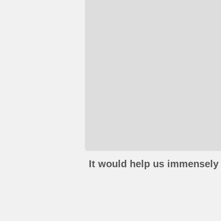
It would help us immensely 