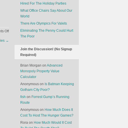
Hired For The Holiday Parties
What Office Chairs Say About Our
World
There Are Olympics For Valets
Eliminating The Penny Could Hurt
on
s Off
The Poor
Uber
Dies
→
For
Goats
Join the Discussion! (No Signup
Required)
Brian Morgan
on
Advanced
Monopoly Property Value
Calculator
Anonymous
on
Is Batman Keeping
Gotham City Poor?
fish
on
Forrest Gump’s Running
Route
Anonymous
on
How Much Does It
Cost To Host The Hunger Games?
Rora
on
How Much Would It Cost