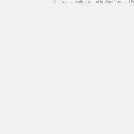
Centives is proudly powered by
WordPress
and
B
Camisetas
de
fútbol
cheap
nfl
jerseys
cheap
jerseys
from
china
cheap
nhl
jerseys