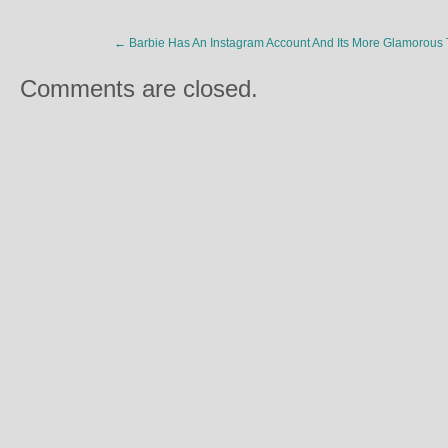
←
Barbie Has An Instagram Account And Its More Glamorous
Comments are closed.