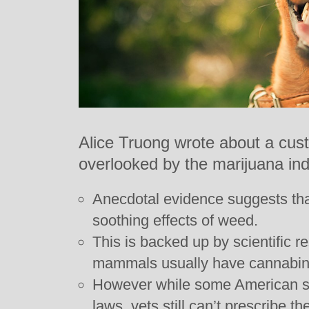
Alice Truong wrote about a cus
overlooked by the marijuana ind
Anecdotal evidence suggests tha
soothing effects of weed.
This is backed up by scientific 
mammals usually have cannabino
However while some American s
laws, vets still can’t prescribe th