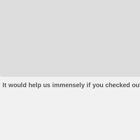
It would help us immensely if you checked out