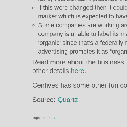
If this were changed then it coul
market which is expected to have
Some companies are working aro
company is unable to label its m
‘organic’ since that’s a federally 
advertising promotes it as “organi
Read more about the business, i
other details
here
.
Centives has some other fun c
Source:
Quartz
Tags:
Pet Perks