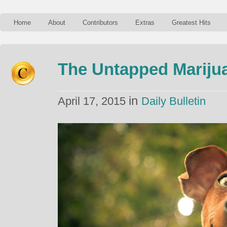
Home
About
Contributors
Extras
Greatest Hits
The Untapped Marijua
in
April 17, 2015
Daily Bulletin