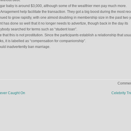
without debt.
sugar baby is around $3,000, although some of the wealthier men pay much more.
ragement help facilitate the transaction. They got a big boost during the most rec
ued to grow rapidly, with one almost doubling in membership size in the past two y
 has done so well that it no longer needs to advertize, though back in the day its
nybody searched for terms such as “student loan”.
 that this is not prostitution. Since the participants establish a relationship that usua
eks, it is labelled as “compensation for companionship”.
ould inadvertently ban marriage.
Comment
Never Caught On
Celebrity T