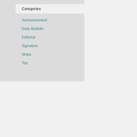
Categories
Announcement
Daily Bulletin
Editorial
Signature
Snips
Top