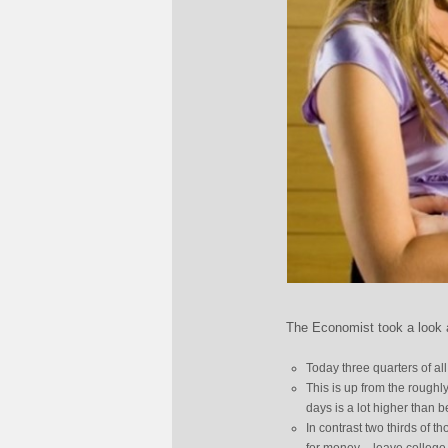
The Economist took a look at
Today three quarters of al
This is up from the roughly
days is a lot higher than b
In contrast two thirds of