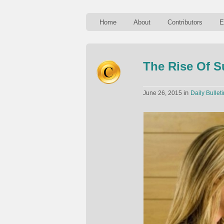
Home
About
Contributors
E
The Rise Of S
in
June 26, 2015
Daily Bulleti