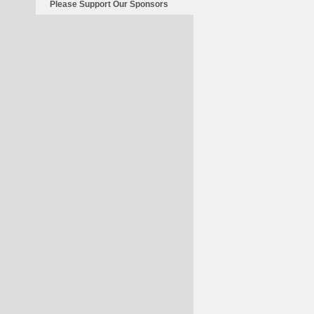
Please Support Our Sponsors