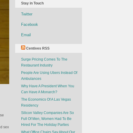
Stay in Touch
Twitter
Facebook
Email
Centives RSS
Surge Pricing Comes To The
Restaurant Industry
People Are Using Ubers Instead Of
Ambulances
Why Have A President When You
Can Have A Monarch?
The Economics Of A Las Vegas
Residency
Silicon Valley Companies Are So
ese
Full Of Men, Women Had To Be
Hired For The Holiday Parties
nd sex
What Office Chairs Say About Our