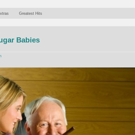
xtras
Greatest Hits
ugar Babies
n