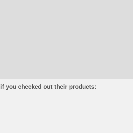
if you checked out their products: