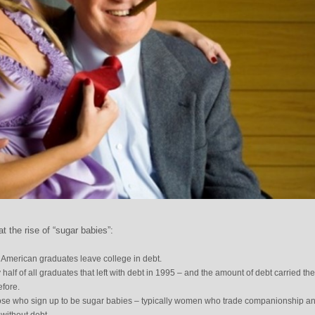
 the rise of “sugar babies”:
l American graduates leave college in debt.
 half of all graduates that left with debt in 1995 – and the amount of debt carried th
efore.
 those who sign up to be sugar babies – typically women who trade companionship a