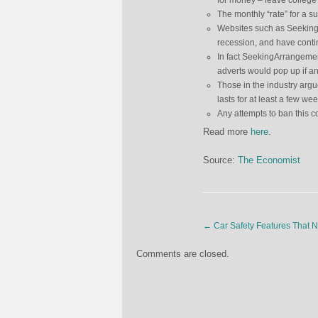
for money – leave college 
The monthly “rate” for a 
Websites such as SeekingAr
recession, and have contin
In fact SeekingArrangement
adverts would pop up if a
Those in the industry argue
lasts for at least a few we
Any attempts to ban this c
Read more
here
.
Source:
The Economist
←
Car Safety Features That 
Comments are closed.