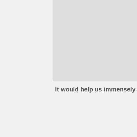
It would help us immensely 