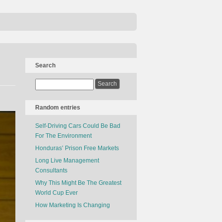
Search
Random entries
Self-Driving Cars Could Be Bad
For The Environment
Honduras’ Prison Free Markets
Long Live Management
Consultants
Why This Might Be The Greatest
World Cup Ever
How Marketing Is Changing