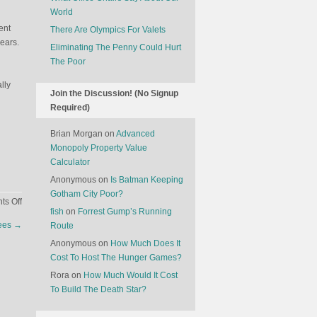
World
ent
There Are Olympics For Valets
ears.
Eliminating The Penny Could Hurt
The Poor
lly
Join the Discussion! (No Signup
Required)
Brian Morgan
on
Advanced
Monopoly Property Value
Calculator
Anonymous
on
Is Batman Keeping
Gotham City Poor?
on
s Off
fish
on
Forrest Gump’s Running
The
rees
→
Route
Rise
Of
Anonymous
on
How Much Does It
Sugar
Cost To Host The Hunger Games?
Babies
Rora
on
How Much Would It Cost
To Build The Death Star?