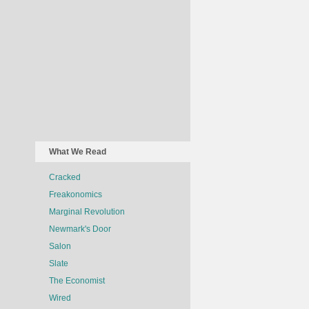
What We Read
Cracked
Freakonomics
Marginal Revolution
Newmark's Door
Salon
Slate
The Economist
Wired