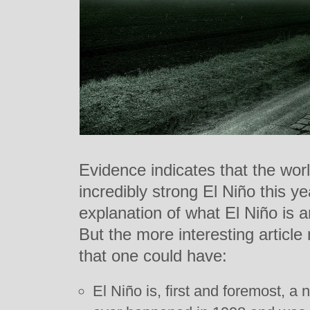
Evidence indicates that the wor
incredibly strong El Niño this 
explanation of what El Niño is 
But the more interesting articl
that one could have:
El Niño is, first and foremost, a 