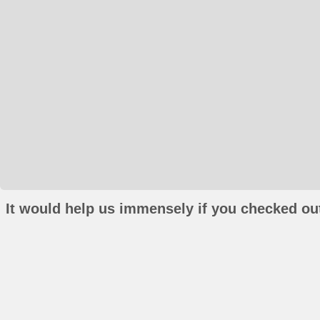
It would help us immensely if you checked out