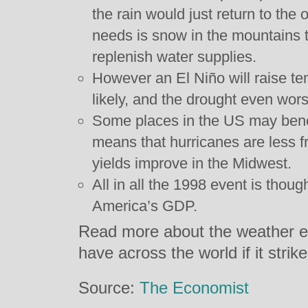
the rain would just return to the
needs is snow in the mountains t
replenish water supplies.
However an El Niño will raise t
likely, and the drought even wors
Some places in the US may benef
means that hurricanes are less f
yields improve in the Midwest.
All in all the 1998 event is thoug
America’s GDP.
Read more about the weather eve
have across the world if it stri
Source:
The Economist