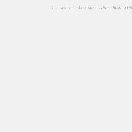
Centives is proudly powered by
WordPress
and
B
Camisetas
de
fútbol
cheap
nfl
jerseys
cheap
jerseys
from
china
cheap
nhl
jerseys