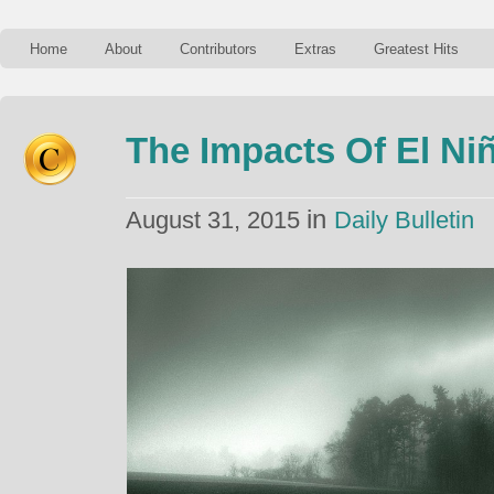
Home
About
Contributors
Extras
Greatest Hits
The Impacts Of El Ni
in
August 31, 2015
Daily Bulletin