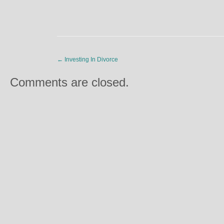
←
Investing In Divorce
Comments are closed.