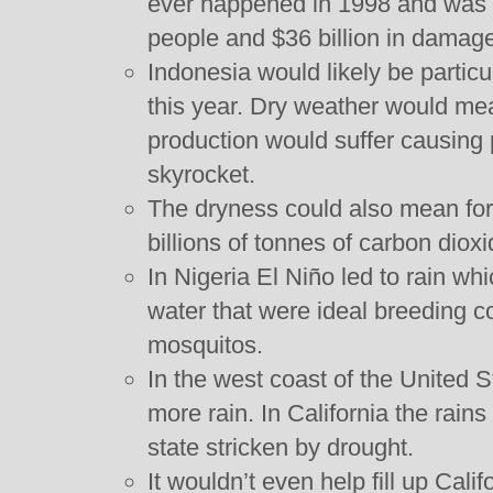
ever happened in 1998 and was r
people and $36 billion in damag
Indonesia would likely be particul
this year. Dry weather would mea
production would suffer causing 
skyrocket.
The dryness could also mean for
billions of tonnes of carbon dioxid
In Nigeria El Niño led to rain whi
water that were ideal breeding co
mosquitos.
In the west coast of the United S
more rain. In California the rains
state stricken by drought.
It wouldn’t even help fill up Cali