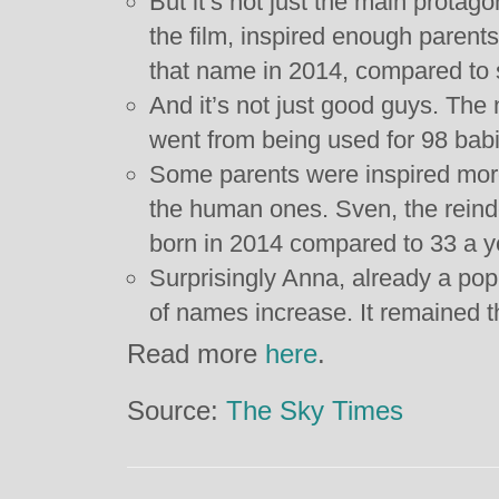
But it’s not just the main protag
the film, inspired enough parent
that name in 2014, compared to 
And it’s not just good guys. The
went from being used for 98 babi
Some parents were inspired more
the human ones. Sven, the rein
born in 2014 compared to 33 a y
Surprisingly Anna, already a pop
of names increase. It remained t
Read more
here
.
Source:
The Sky Times