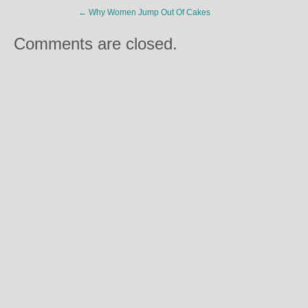
←
Why Women Jump Out Of Cakes
Comments are closed.