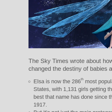
The Sky Times wrote about ho
changed the destiny of babies a
th
Elsa is now the 286
most popula
States, with 1,131 girls getting t
best that name has done since t
1917.