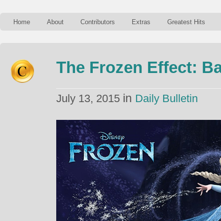
Home
About
Contributors
Extras
Greatest Hits
The Frozen Effect: B
in
July 13, 2015
Daily Bulletin