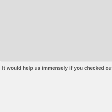
It would help us immensely if you checked out