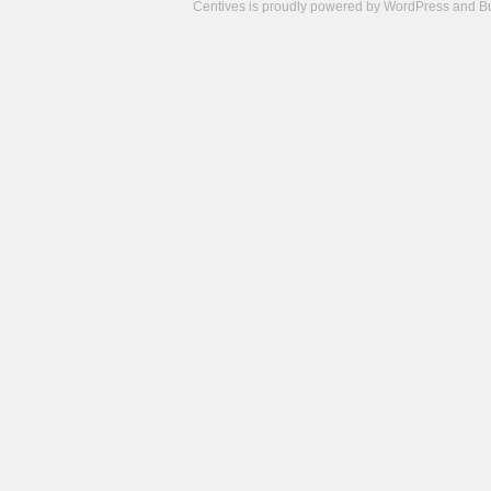
Centives is proudly powered by
WordPress
and
B
Camisetas
de
fútbol
cheap
nfl
jerseys
cheap
jerseys
from
china
cheap
nhl
jerseys