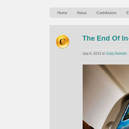
Home
About
Contributors
E
The End Of In
in
July 6, 2015
Daily Bulletin