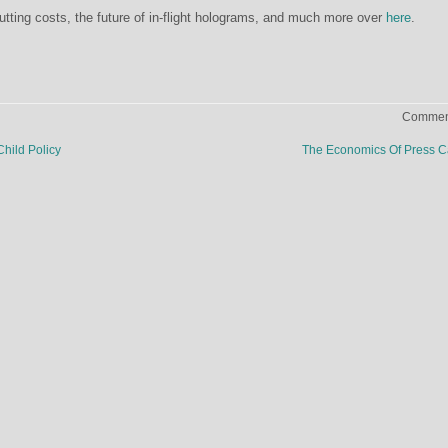
utting costs, the future of in-flight holograms, and much more over
here
.
Comment
hild Policy
The Economics Of Press 