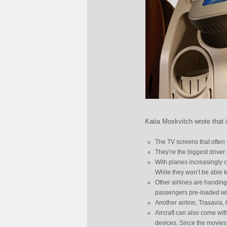
Katia Moskvitch wrote that i
The TV screens that often 
They’re the biggest driver
With planes increasingly 
While they won’t be able to
Other airlines are handing
passengers pre-loaded wit
Another airline, Trasavia, 
Aircraft can also come wi
devices. Since the movies