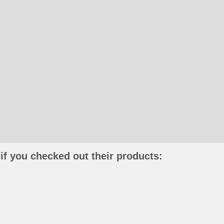
if you checked out their products: