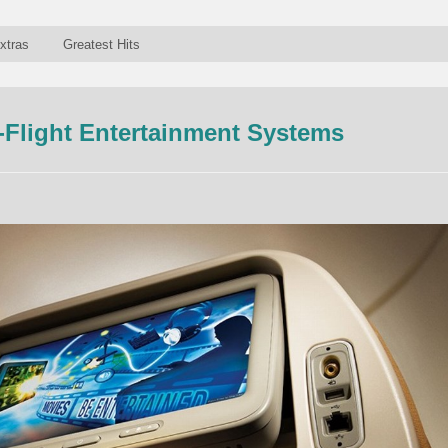
xtras
Greatest Hits
-Flight Entertainment Systems