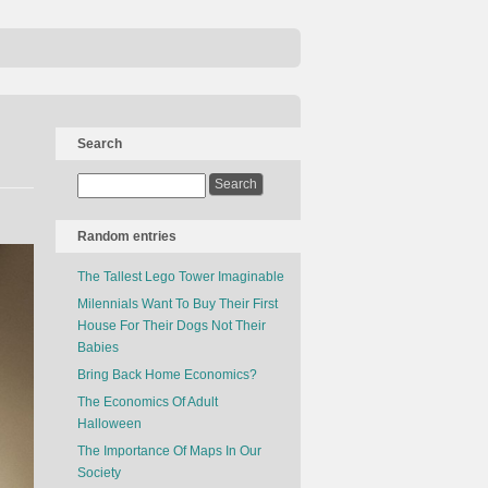
Search
Random entries
The Tallest Lego Tower Imaginable
Milennials Want To Buy Their First
House For Their Dogs Not Their
Babies
Bring Back Home Economics?
The Economics Of Adult
Halloween
The Importance Of Maps In Our
Society