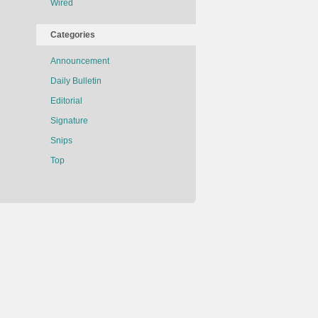
Wired
Categories
Announcement
Daily Bulletin
Editorial
Signature
Snips
Top