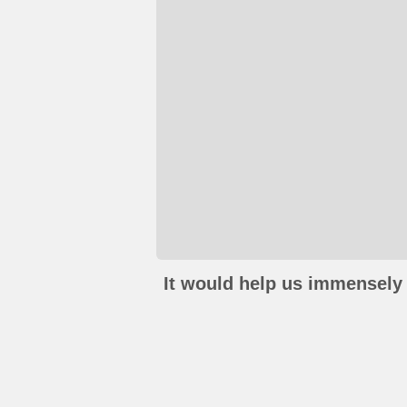
It would help us immensely 