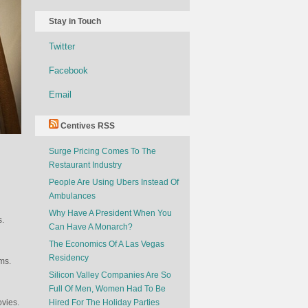
Stay in Touch
Twitter
Facebook
Email
Centives RSS
Surge Pricing Comes To The
Restaurant Industry
People Are Using Ubers Instead Of
Ambulances
Why Have A President When You
s.
Can Have A Monarch?
The Economics Of A Las Vegas
Residency
ms.
Silicon Valley Companies Are So
Full Of Men, Women Had To Be
vies.
Hired For The Holiday Parties