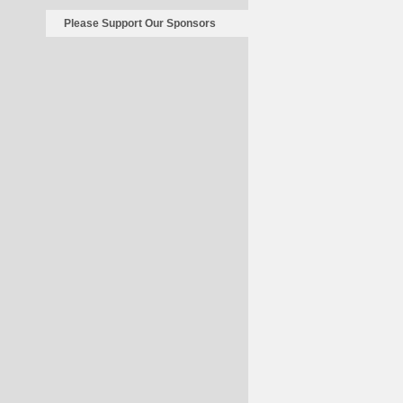
Please Support Our Sponsors