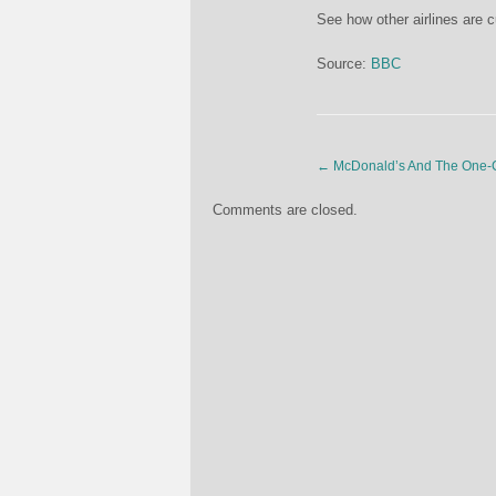
See how other airlines are c
Source:
BBC
←
McDonald’s And The One-C
Comments are closed.