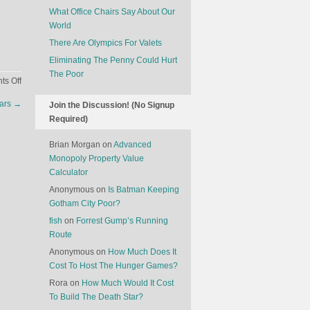
What Office Chairs Say About Our
World
There Are Olympics For Valets
Eliminating The Penny Could Hurt
The Poor
on
s Off
The
Cars
→
Join the Discussion! (No Signup
End
Required)
Of
In-
Brian Morgan
on
Advanced
Flight
Monopoly Property Value
Entertainment
Calculator
Systems
Anonymous
on
Is Batman Keeping
Gotham City Poor?
fish
on
Forrest Gump’s Running
Route
Anonymous
on
How Much Does It
Cost To Host The Hunger Games?
Rora
on
How Much Would It Cost
To Build The Death Star?