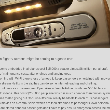
n-flight tv screens might be coming to a gentle end:
come embedded in airplanes cost $15,000 a seat or almost $8 million per aircraft.
 of maintenance costs, after engines and landing gear.
coming with Wi-Fi there’s less of a need to keep passengers entertained with movie
 stream Netflix in the air, they can do some internet reading and chatting.
 out devices to passengers. Openskies a French Airline distributes 500 tablets to
h videos. This costs $250,000 per plane which is much cheaper than built-in syste
has trialed giving out Occulus Rift virtual reality headsets to each of its passengers.
th movies on a central server which are then streamed to passengers’ own personal
 are stored onboard passengers don’t have to pay absurd charges to access the mo