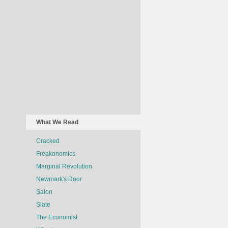
What We Read
Cracked
Freakonomics
Marginal Revolution
Newmark's Door
Salon
Slate
The Economist