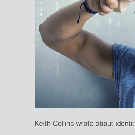
Keith Collins wrote about identi