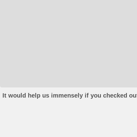
It would help us immensely if you checked out