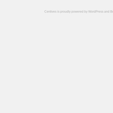
Centives is proudly powered by
WordPress
and
B
Camisetas
de
fútbol
cheap
nfl
jerseys
cheap
jerseys
from
china
cheap
nhl
jerseys