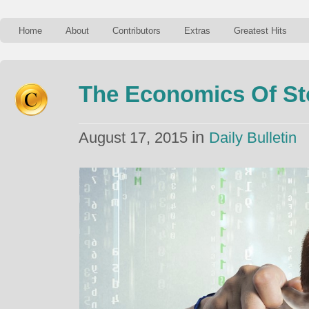
Home
About
Contributors
Extras
Greatest Hits
The Economics Of Sto
in
August 17, 2015
Daily Bulletin