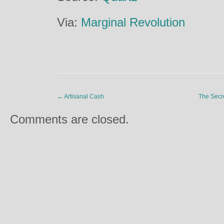
Via:
Marginal Revolution
←
Artisanal Cash
The Secr
Comments are closed.