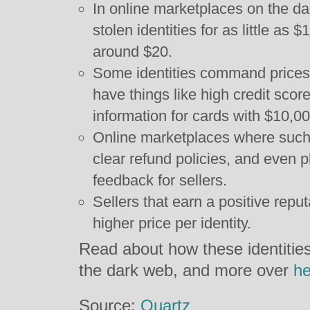
In online marketplaces on the dar
stolen identities for as little as 
around $20.
Some identities command prices
have things like high credit score
information for cards with $10,000
Online marketplaces where such 
clear refund policies, and even 
feedback for sellers.
Sellers that earn a positive repu
higher price per identity.
Read about how these identities 
the dark web, and more over
he
Source:
Quartz