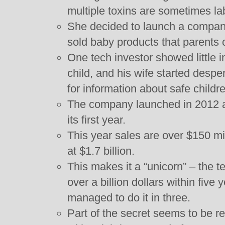
multiple toxins are sometimes la
She decided to launch a compan
sold baby products that parents c
One tech investor showed little in
child, and his wife started despe
for information about safe childr
The company launched in 2012 an
its first year.
This year sales are over $150 mi
at $1.7 billion.
This makes it a “unicorn” – the te
over a billion dollars within five 
managed to do it in three.
Part of the secret seems to be re