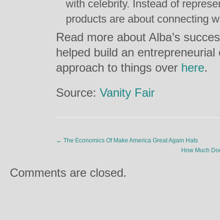
with celebrity. Instead of repres
products are about connecting w
Read more about Alba’s success
helped build an entrepreneurial
approach to things over
here
.
Source:
Vanity Fair
←
The Economics Of Make America Great Again Hats
How Much Does
Comments are closed.