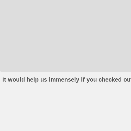
It would help us immensely if you checked out