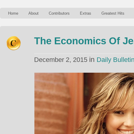
Home
About
Contributors
Extras
Greatest Hits
The Economics Of Je
in
December 2, 2015
Daily Bulleti