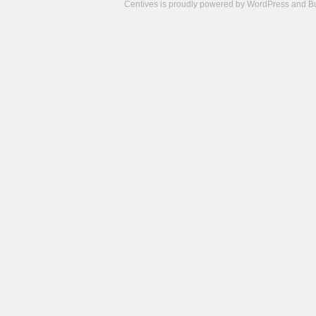
Centives is proudly powered by
WordPress
and
B
Camisetas
de
fútbol
cheap
nfl
jerseys
cheap
jerseys
from
china
cheap
nhl
jerseys