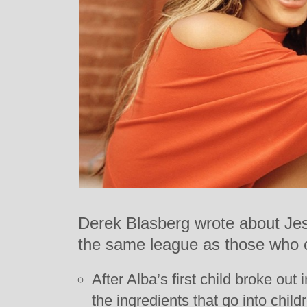
Derek Blasberg wrote about Jes
the same league as those who 
After Alba’s first child broke out
the ingredients that go into chil