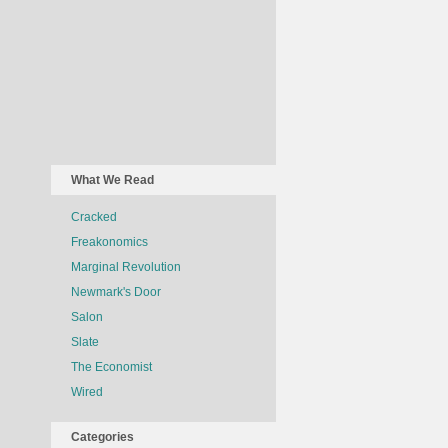
What We Read
Cracked
Freakonomics
Marginal Revolution
Newmark's Door
Salon
Slate
The Economist
Wired
Categories