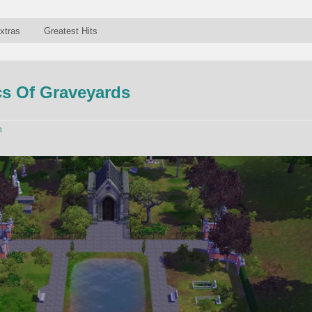
xtras
Greatest Hits
s Of Graveyards
n