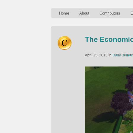
Home
About
Contributors
E
The Economic
in
April 15, 2015
Daily Bulleti