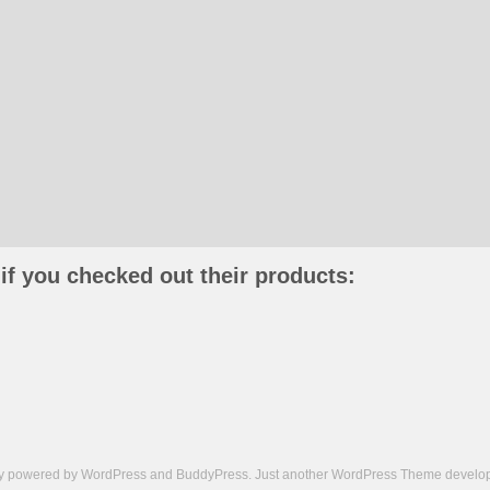
if you checked out their products:
ly powered by
WordPress
and
BuddyPress
. Just another
WordPress Theme
develop