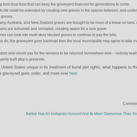
ong term trust fund that can keep the graveyard financed for generations to come.
p its life could be extended by creating new graves in the spaces between, and under
 graves.
any, Australia, and New Zealand graves are thought to be more of a lease on land. 
mains are exhumed and cremated, creating space for a new grave.
ies can look into multi-story stacked graves to continue to pay the bills.
ness do, the graveyard goes bankrupt then the local municipality may agree to take o
vestors who would pay for the remains to be reburied somewhere else – nobody reall
operty built atop a gravesite.
nited States unique in its treatment of burial plot rights, what happens to t
r a graveyard goes under, and more over
here
.
Comment
Barbie Has An Instagram Account And Its More Glamorous Than Y