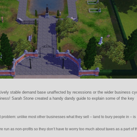
tively stable demand base unaffected by recessions or the wider business cy
siness! Sarah Stone created a handy dandy guide to explain some of the key
t problem: unlike most other businesses what they sell – land to bury people in – is
e run as non-profits so they don’t have to worry too much about taxes as a part of t