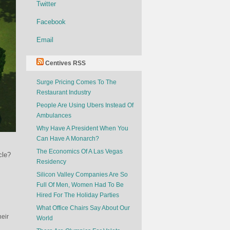
Twitter
Facebook
Email
Centives RSS
Surge Pricing Comes To The
Restaurant Industry
People Are Using Ubers Instead Of
Ambulances
Why Have A President When You
Can Have A Monarch?
The Economics Of A Las Vegas
cle?
Residency
Silicon Valley Companies Are So
Full Of Men, Women Had To Be
Hired For The Holiday Parties
What Office Chairs Say About Our
heir
World