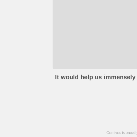
It would help us immensely 
Centives is proud