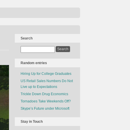
Search
Random entries
Hiring Up for College Graduates
US Retail Sales Numbers Do Not
Live up to Expectations
Trickle Down Drug Economics
Tornadoes Take Weekends Off?
Skype’s Future under Microsoft
Stay in Touch