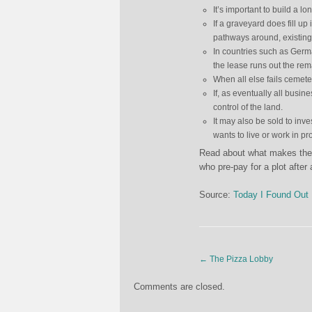
It’s important to build a l
If a graveyard does fill u
pathways around, existing
In countries such as Germ
the lease runs out the re
When all else fails cemeter
If, as eventually all busi
control of the land.
It may also be sold to in
wants to live or work in pr
Read about what makes the U
who pre-pay for a plot afte
Source:
Today I Found Out
←
The Pizza Lobby
Comments are closed.