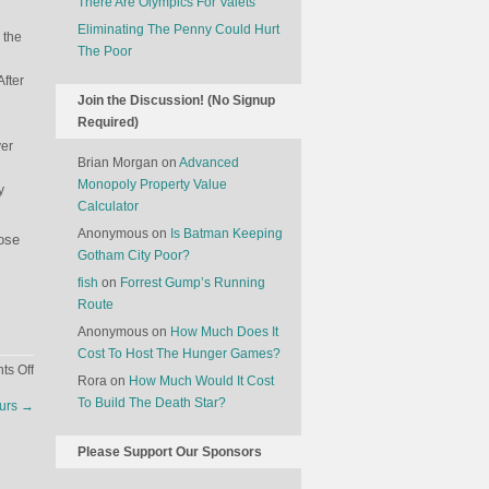
There Are Olympics For Valets
Eliminating The Penny Could Hurt
 the
The Poor
After
Join the Discussion! (No Signup
Required)
ver
Brian Morgan
on
Advanced
Monopoly Property Value
y
Calculator
Anonymous
on
Is Batman Keeping
hose
Gotham City Poor?
fish
on
Forrest Gump’s Running
Route
Anonymous
on
How Much Does It
Cost To Host The Hunger Games?
on
s Off
Rora
on
How Much Would It Cost
The
To Build The Death Star?
ours
→
Economics
Of
Please Support Our Sponsors
Graveyards