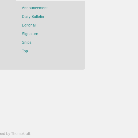
Announcement
Daily Bulletin
Editorial
Signature
Snips
Top
ed by Themekraft.