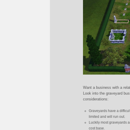
Want a business with a rela
Look into the graveyard bu
considerations:
Graveyards have a difficul
limited and will run out.
Luckily most graveyards ar
cost base.