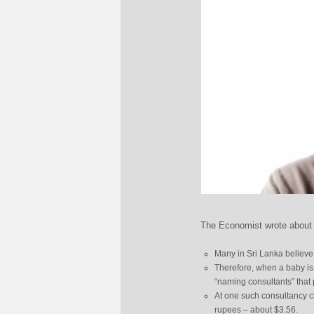
The Economist wrote about 
Many in Sri Lanka believe
Therefore, when a baby is
“naming consultants” that
At one such consultancy cl
rupees – about $3.56.