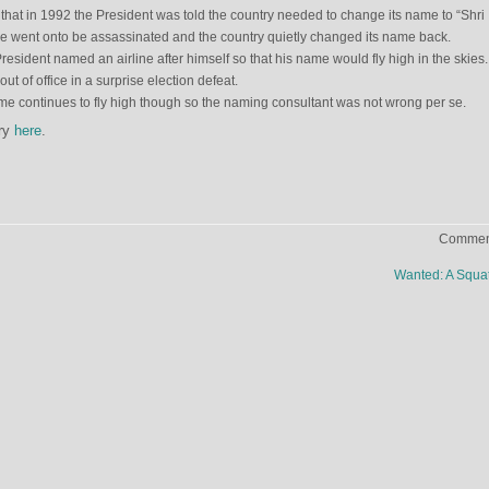
 that in 1992 the President was told the country needed to change its name to “Shri
He went onto be assassinated and the country quietly changed its name back.
esident named an airline after himself so that his name would fly high in the skies
t of office in a surprise election defeat.
ame continues to fly high though so the naming consultant was not wrong per se.
try
here
.
Comment
Wanted: A Squa