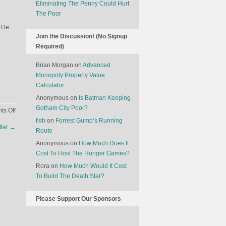
Eliminating The Penny Could Hurt
The Poor
. He
Join the Discussion! (No Signup
Required)
Brian Morgan
on
Advanced
Monopoly Property Value
Calculator
Anonymous
on
Is Batman Keeping
Gotham City Poor?
on
s Off
The
fish
on
Forrest Gump’s Running
tter
→
Business
Route
Of
Anonymous
on
How Much Does It
Selling
Cost To Host The Hunger Games?
Names
Rora
on
How Much Would It Cost
To Build The Death Star?
Please Support Our Sponsors