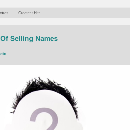
xtras
Greatest Hits
Of Selling Names
letin