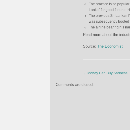
The practice is so popular
Lanka” for good fortune. 
The previous Sri Lankan Pr
was subsequently booted ou
The airline bearing his n
Read more about the indus
Source:
The Economist
←
Money Can Buy Sadness
Comments are closed.