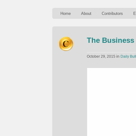
Home
About
Contributors
E
The Business 
in
October 29, 2015
Daily Bul