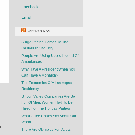
Facebook
Email
Centives RSS
Surge Pricing Comes To The
Restaurant Industry
People Are Using Ubers Instead Of
Ambulances
Why Have A President When You
Can Have A Monarch?
The Economics Of A Las Vegas
Residency
Silicon Valley Companies Are So
Full Of Men, Women Had To Be
Hired For The Holiday Parties
What Office Chairs Say About Our
World
0
There Are Olympics For Valets