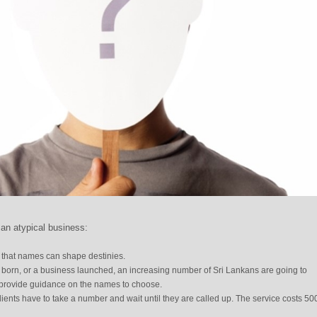
an atypical business:
 that names can shape destinies.
 born, or a business launched, an increasing number of Sri Lankans are going to
 provide guidance on the names to choose.
ients have to take a number and wait until they are called up. The service costs 50