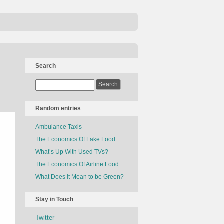
Search
Random entries
Ambulance Taxis
The Economics Of Fake Food
What’s Up With Used TVs?
The Economics Of Airline Food
What Does it Mean to be Green?
Stay in Touch
Twitter