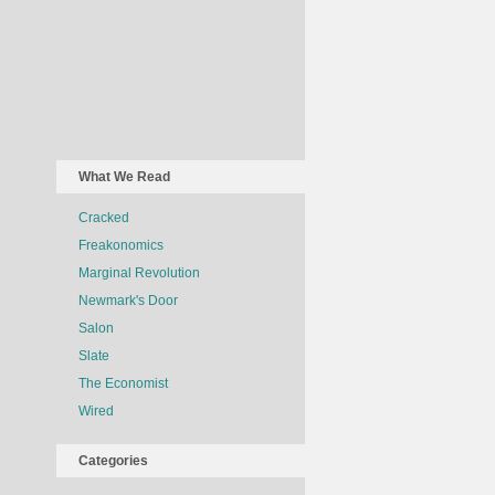
What We Read
Cracked
Freakonomics
Marginal Revolution
Newmark's Door
Salon
Slate
The Economist
Wired
Categories