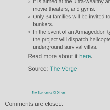
It is aimed at the ultra-wealthy
movie theaters, and gyms.
Only 34 families will be invited t
bunkers.
In the event of an Armageddon 
the project will dispatch helicopte
underground survival villas.
Read more about it
here
.
Source:
The Verge
←
The Economics Of Diners
Comments are closed.