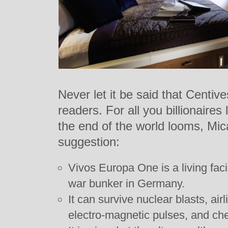
Never let it be said that Centive
readers. For all you billionaires
the end of the world looms, Mic
suggestion:
Vivos Europa One is a living facil
war bunker in Germany.
It can survive nuclear blasts, ai
electro-magnetic pulses, and che