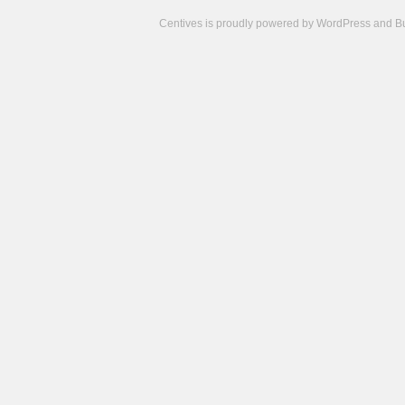
Centives is proudly powered by
WordPress
and
B
Camisetas
de
fútbol
cheap
nfl
jerseys
cheap
jerseys
from
china
cheap
nhl
jerseys