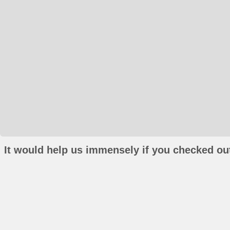
It would help us immensely if you checked out