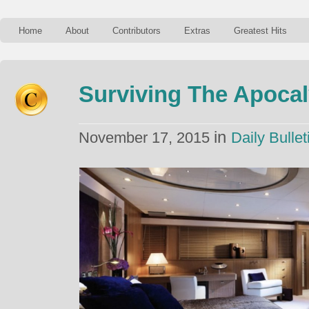
Home
About
Contributors
Extras
Greatest Hits
Surviving The Apocal
in
November 17, 2015
Daily Bullet