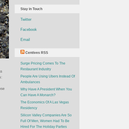
Stay in Touch
Twitter
Facebook
Email
Centives RSS
Surge Pricing Comes To The
Restaurant Industry
as
People Are Using Ubers Instead Of
s:
Ambulances
ose
Why Have A President When You
Can Have A Monarch?
The Economics Of A Las Vegas
Residency
Silicon Valley Companies Are So
Full Of Men, Women Had To Be
Hired For The Holiday Parties