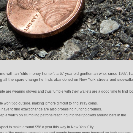
e with an “elite money hunter”: a 67 year old gentleman who, since 1987, h
ng all the spare change he finds abandoned on New York streets and sidewalk
e are wearing gloves and thus fumble with their wallets are a good time to find lo
won’t go outside, making it more difficult to find stray coins.
 have to find exact change are also promising hunting grounds.
ep a watch on stumbling patrons reaching into their pockets around bars in the
xpect to make around $58 a year this way in New York City.