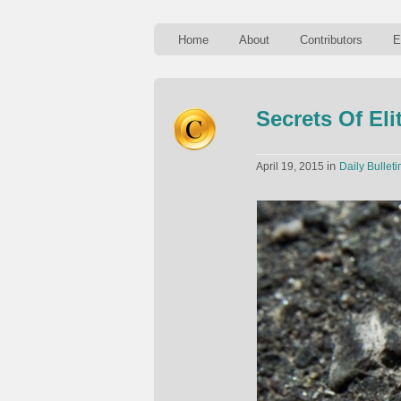
Home
About
Contributors
E
Secrets Of El
in
April 19, 2015
Daily Bulleti