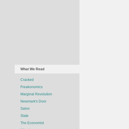
What We Read
Cracked
Freakonomics
Marginal Revolution
Newmark's Door
Salon
Slate
The Economist