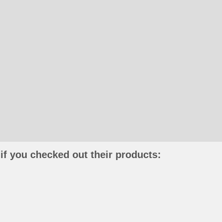
if you checked out their products: