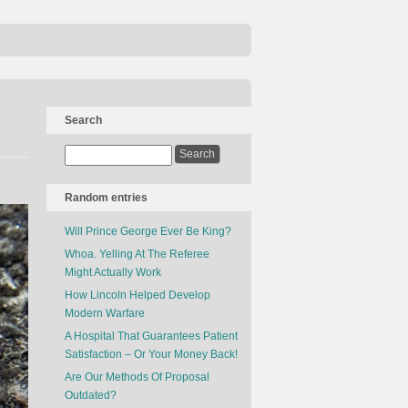
Search
Random entries
Will Prince George Ever Be King?
Whoa. Yelling At The Referee
Might Actually Work
How Lincoln Helped Develop
Modern Warfare
A Hospital That Guarantees Patient
Satisfaction – Or Your Money Back!
Are Our Methods Of Proposal
Outdated?