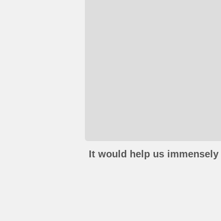
It would help us immensely 