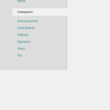
Wired
Categories
Announcement
Daily Bulletin
Editorial
Signature
Snips
Top