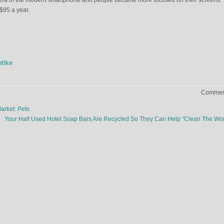
 era of the modern smartphone and people became more focused on their screens.
$95 a year.
ttke
Comment
rket: Pets
Your Half Used Hotel Soap Bars Are Recycled So They Can Help “Clean The Wo