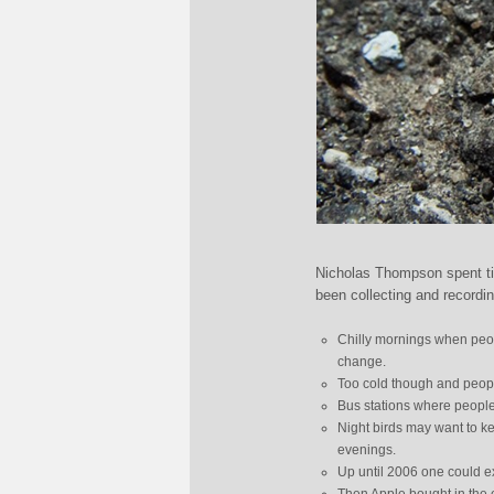
Nicholas Thompson spent tim
been collecting and recordi
Chilly mornings when peopl
change.
Too cold though and people 
Bus stations where people
Night birds may want to ke
evenings.
Up until 2006 one could e