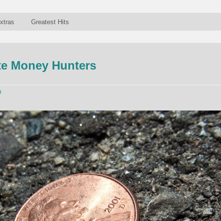
xtras
Greatest Hits
ite Money Hunters
n