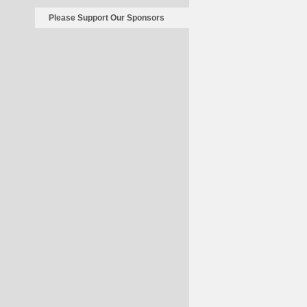
Please Support Our Sponsors