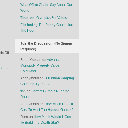
What Office Chairs Say About Our
World
There Are Olympics For Valets
Eliminating The Penny Could Hurt
The Poor
Join the Discussion! (No Signup
Required)
on
s Off
Secrets
Brian Morgan
on
Advanced
Of
Monopoly Property Value
rld”
→
Elite
Calculator
Money
Anonymous
on
Is Batman Keeping
Hunters
Gotham City Poor?
fish
on
Forrest Gump’s Running
Route
Anonymous
on
How Much Does It
Cost To Host The Hunger Games?
Rora
on
How Much Would It Cost
To Build The Death Star?