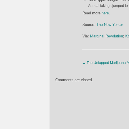
Then Apple bought in the
Annual takings jumped to 
Read more
here
.
Source:
The New Yorker
Via:
Marginal Revolution
;
Ko
←
The Untapped Marijuana Ma
Comments are closed.