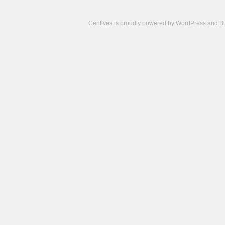
Centives is proudly powered by
WordPress
and
B
Camisetas
de
fútbol
cheap
nfl
jerseys
cheap
jerseys
from
china
cheap
nhl
jerseys