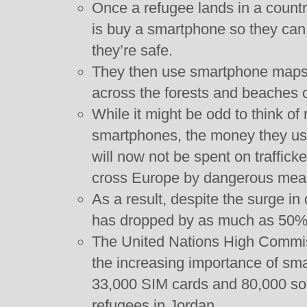
Once a refugee lands in a country
is buy a smartphone so they can 
they’re safe.
They then use smartphone maps
across the forests and beaches of
While it might be odd to think o
smartphones, the money they use
will now not be spent on traffic
cross Europe by dangerous mea
As a result, despite the surge in 
has dropped by as much as 50%
The United Nations High Commis
the increasing importance of sm
33,000 SIM cards and 80,000 sola
refugees in Jordan.