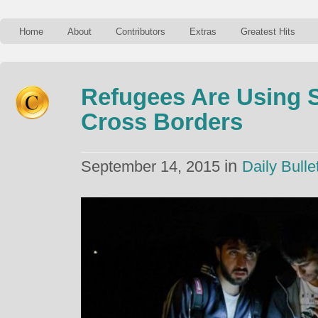
Home
About
Contributors
Extras
Greatest Hits
Refugees Are Using 
Cross Borders
in
September 14, 2015
Daily Bulle