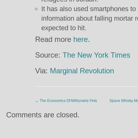
It has also used smartphones to 
information about falling mortar 
expected to hit.
Read more
here
.
Source:
The New York Times
Via:
Marginal Revolution
←
The Economics Of Millionaire Pets
Space Whisky Ma
Comments are closed.