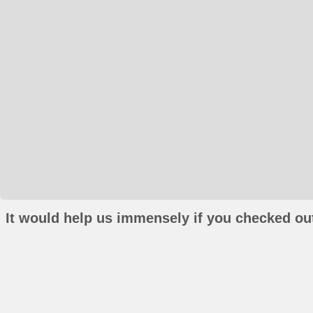
It would help us immensely if you checked out