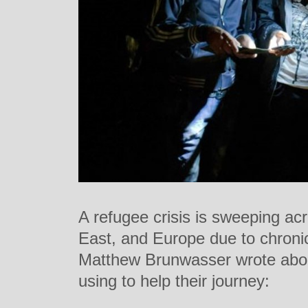
A refugee crisis is sweeping acr
East, and Europe due to chronic 
Matthew Brunwasser wrote abou
using to help their journey: