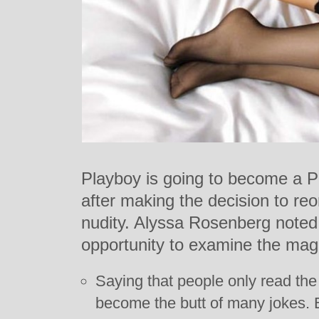
Playboy is going to become a 
after making the decision to reo
nudity. Alyssa Rosenberg noted
opportunity to examine the mag
Saying that people only read the
become the butt of many jokes.