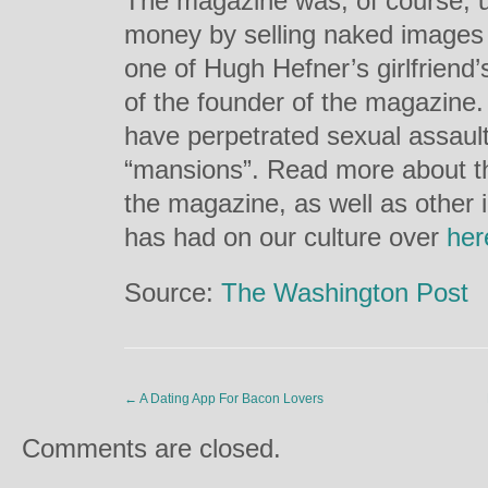
The magazine was, of course, u
money by selling naked images
one of Hugh Hefner’s girlfriend’s
of the founder of the magazine. 
have perpetrated sexual assault
“mansions”. Read more about th
the magazine, as well as other
has had on our culture over
her
Source:
The Washington Post
←
A Dating App For Bacon Lovers
Comments are closed.