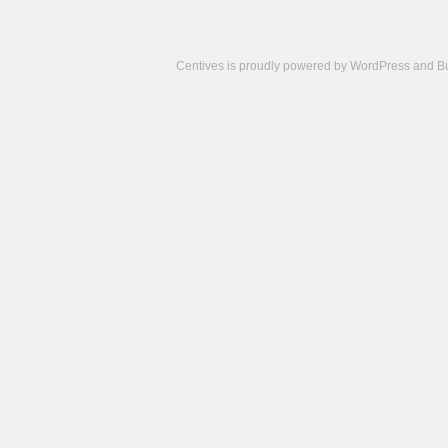
Centives is proudly powered by
WordPress
and
B
Camisetas
de
fútbol
cheap
nfl
jerseys
cheap
jerseys
from
china
cheap
nhl
jerseys