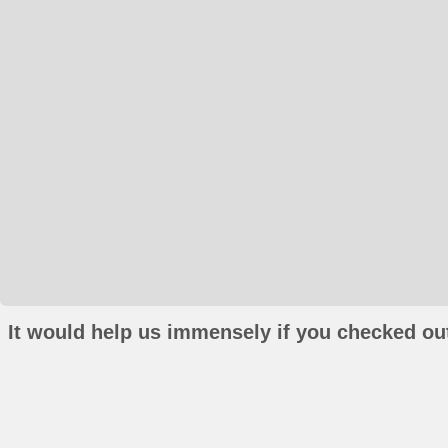
It would help us immensely if you checked out