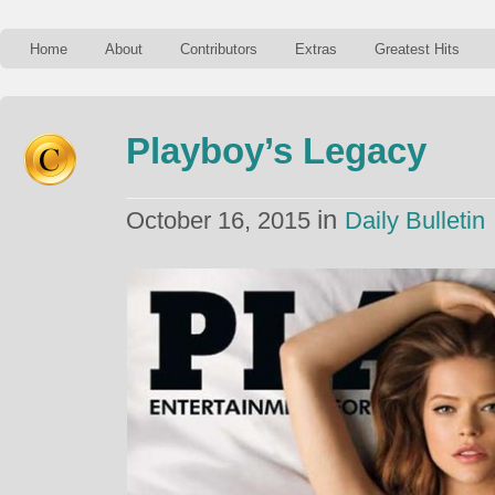
Home
About
Contributors
Extras
Greatest Hits
Playboy’s Legacy
in
October 16, 2015
Daily Bulletin