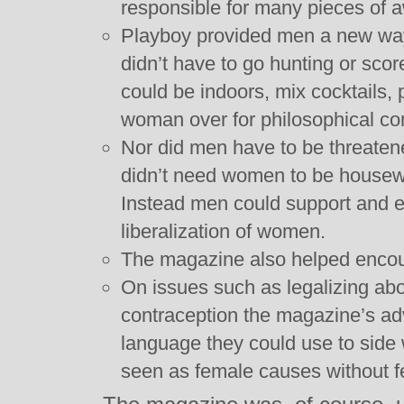
responsible for many pieces of 
Playboy provided men a new way
didn’t have to go hunting or sc
could be indoors, mix cocktails,
woman over for philosophical c
Nor did men have to be threaten
didn’t need women to be housewi
Instead men could support and en
liberalization of women.
The magazine also helped encoura
On issues such as legalizing ab
contraception the magazine’s a
language they could use to side 
seen as female causes without fe