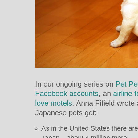
In our ongoing series on
Pet Pe
Facebook accounts
, an
airline 
love motels
. Anna Fifield wrote
Japanese pets get:
As in the United States there are
Japan – about 4 million more.