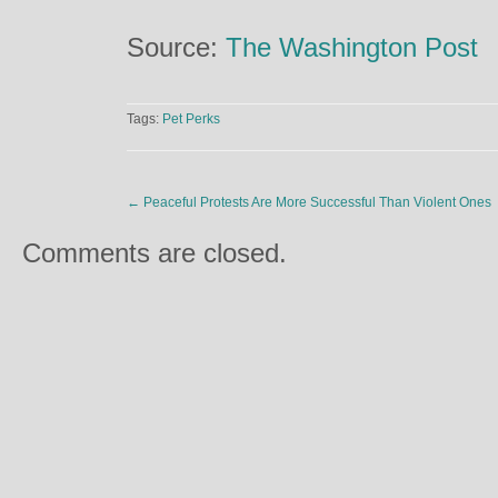
Source:
The Washington Post
Tags:
Pet Perks
←
Peaceful Protests Are More Successful Than Violent Ones
Comments are closed.