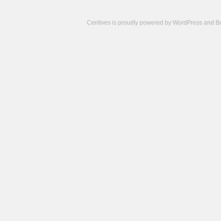
Centives is proudly powered by
WordPress
and
B
Camisetas
de
fútbol
cheap
nfl
jerseys
cheap
jerseys
from
china
cheap
nhl
jerseys