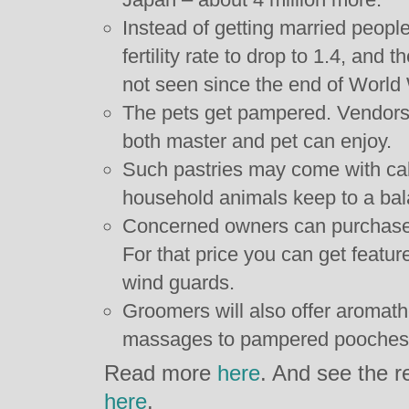
Instead of getting married people
fertility rate to drop to 1.4, and
not seen since the end of World 
The pets get pampered. Vendors 
both master and pet can enjoy.
Such pastries may come with calo
household animals keep to a bal
Concerned owners can purchase $
For that price you can get feature
wind guards.
Groomers will also offer aromath
massages to pampered pooches
Read more
here
. And see the r
here
.