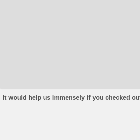
It would help us immensely if you checked out