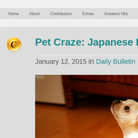
Home
About
Contributors
Extras
Greatest Hits
Pet Craze: Japanese 
in
January 12, 2015
Daily Bulletin