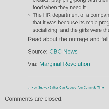
food when they need it.
The HR department of a company 
that it was because its male pr
socializing, and the girls were th
Read about the outrage and fal
Source:
CBC News
Via:
Marginal Revolution
←
How Subway Strikes Can Reduce Your Commute Time
Comments are closed.