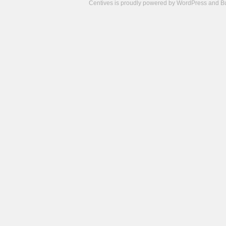
Centives is proudly powered by
WordPress
and
B
Camisetas
de
fútbol
cheap
nfl
jerseys
cheap
jerseys
from
china
cheap
nhl
jerseys