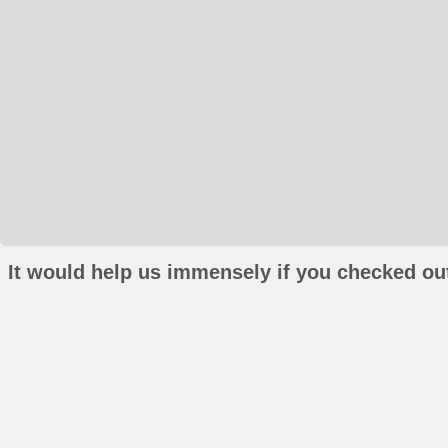
It would help us immensely if you checked out