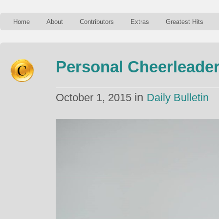
Home
About
Contributors
Extras
Greatest Hits
Personal Cheerleade
in
October 1, 2015
Daily Bulletin