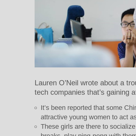
Lauren O’Neil wrote about a tro
tech companies that’s gaining at
It’s been reported that some Ch
attractive young women to act a
These girls are there to socializ
breaks, play ping-pong with them