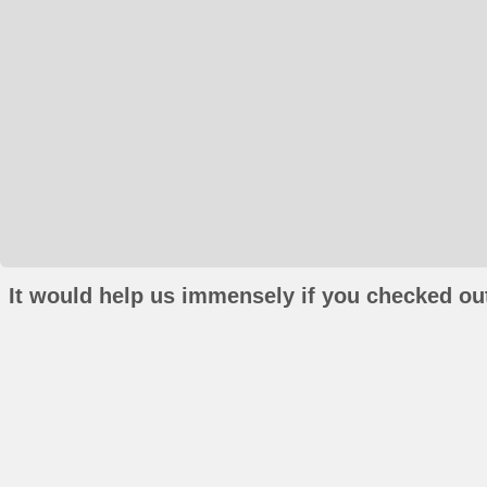
It would help us immensely if you checked out