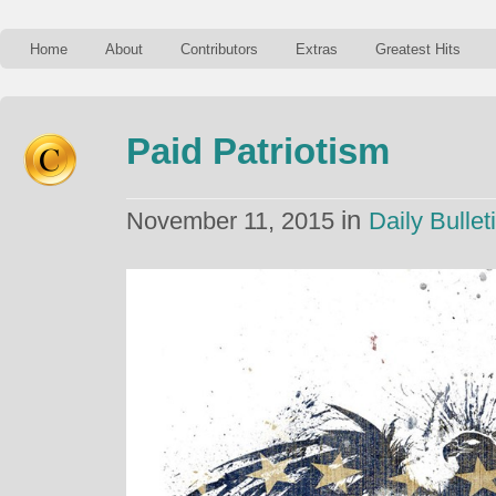
Home
About
Contributors
Extras
Greatest Hits
Paid Patriotism
in
November 11, 2015
Daily Bullet