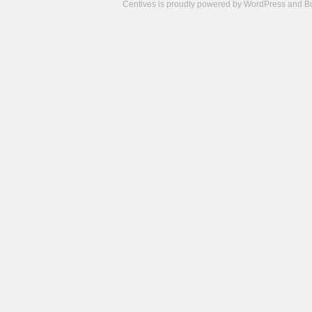
Centives is proudly powered by
WordPress
and
B
Camisetas
de
fútbol
cheap
nfl
jerseys
cheap
jerseys
from
china
cheap
nhl
jerseys