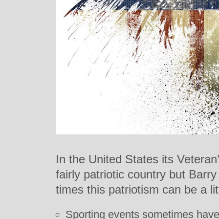
In the United States its Veteran
fairly patriotic country but Barr
times this patriotism can be a littl
Sporting events sometimes have 