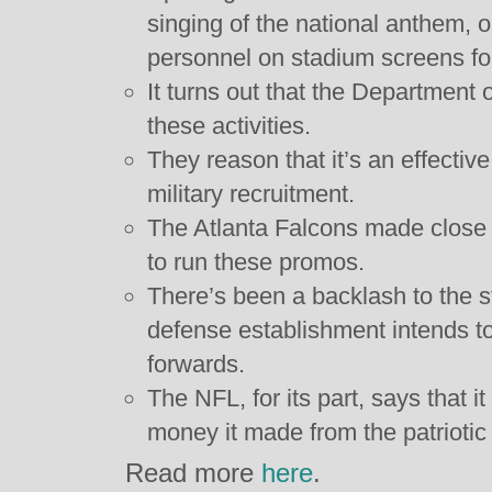
singing of the national anthem, o
personnel on stadium screens fo
It turns out that the Department 
these activities.
They reason that it’s an effecti
military recruitment.
The Atlanta Falcons made close t
to run these promos.
There’s been a backlash to the s
defense establishment intends t
forwards.
The NFL, for its part, says that it 
money it made from the patriotic
Read more
here
.