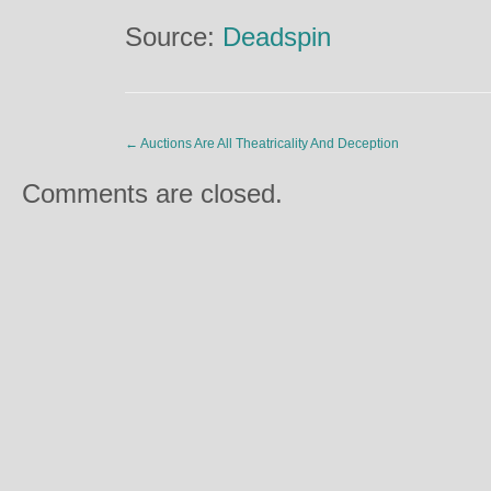
Source:
Deadspin
←
Auctions Are All Theatricality And Deception
Comments are closed.