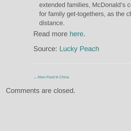
extended families, McDonald’s c
for family get-togethers, as the 
distance.
Read more
here
.
Source:
Lucky Peach
←
Alien Food In China
Comments are closed.