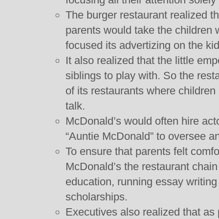
The burger restaurant realized t
parents would take the children
focused its advertizing on the kid
It also realized that the little e
siblings to play with. So the res
of its restaurants where children
talk.
McDonald’s would often hire act
“Auntie McDonald” to oversee and
To ensure that parents felt comfo
McDonald’s the restaurant chain 
education, running essay writin
scholarships.
Executives also realized that as 