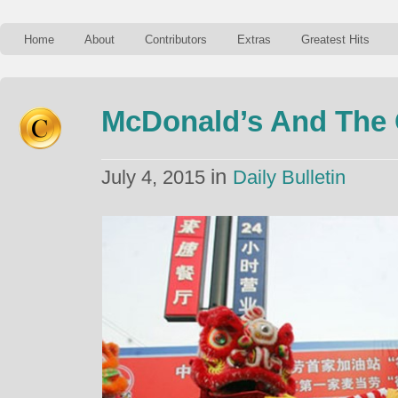
Home
About
Contributors
Extras
Greatest Hits
McDonald’s And The 
in
July 4, 2015
Daily Bulletin