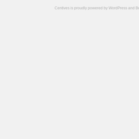
Centives is proudly powered by
WordPress
and
B
Camisetas
de
fútbol
cheap
nfl
jerseys
cheap
jerseys
from
china
cheap
nhl
jerseys