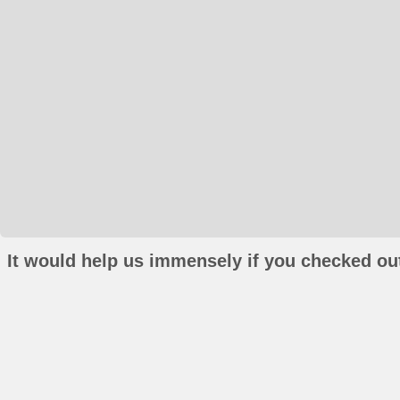
It would help us immensely if you checked out