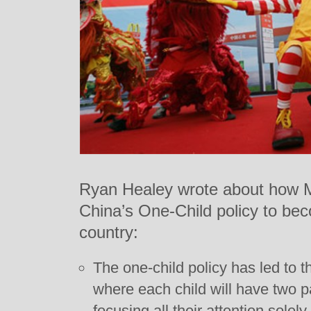
Ryan Healey wrote about how M
China’s One-Child policy to bec
country:
The one-child policy has led to 
where each child will have two p
focusing all their attention solel