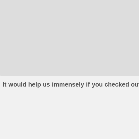
It would help us immensely if you checked out