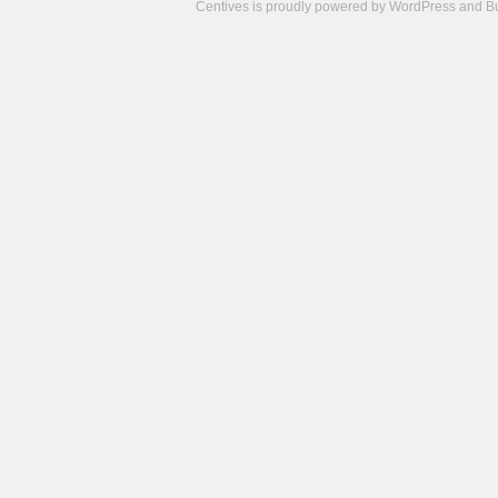
Centives is proudly powered by
WordPress
and
B
Camisetas
de
fútbol
cheap
nfl
jerseys
cheap
jerseys
from
china
cheap
nhl
jerseys