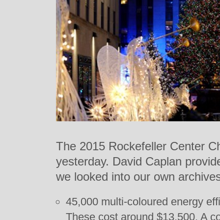
The 2015 Rockefeller Center Chr
yesterday. David Caplan provide
we looked into our own archives 
45,000 multi-coloured energy effi
These cost around $13,500. A co