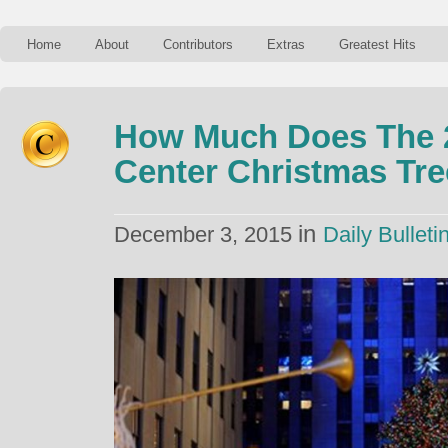
Home
About
Contributors
Extras
Greatest Hits
How Much Does The 2
Center Christmas Tr
in
December 3, 2015
Daily Bulleti