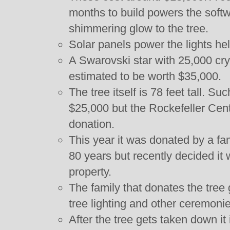
months to build powers the softw
shimmering glow to the tree.
Solar panels power the lights he
A Swarovski star with 25,000 crys
estimated to be worth $35,000.
The tree itself is 78 feet tall. S
$25,000 but the Rockefeller Cent
donation.
This year it was donated by a fami
80 years but recently decided it w
property.
The family that donates the tree 
tree lighting and other ceremonie
After the tree gets taken down it