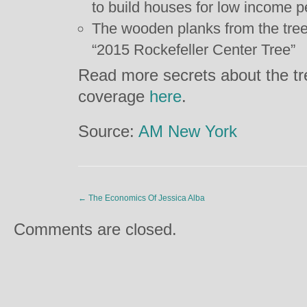
to build houses for low income p
The wooden planks from the tree
“2015 Rockefeller Center Tree”
Read more secrets about the t
coverage
here
.
Source:
AM New York
←
The Economics Of Jessica Alba
Comments are closed.