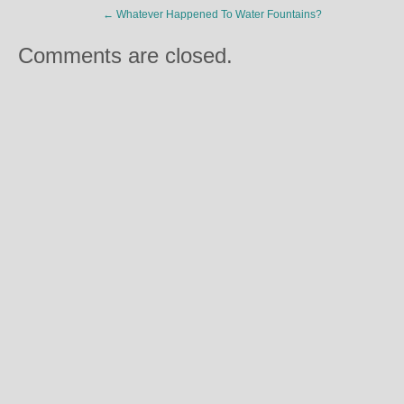
←
Whatever Happened To Water Fountains?
Comments are closed.