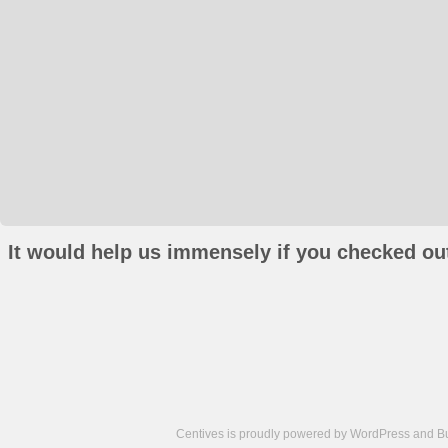
It would help us immensely if you checked out
Centives is proudly powered by
WordPress
and
B