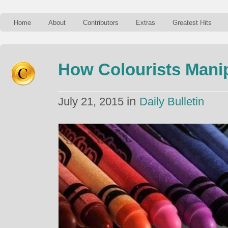
Home
About
Contributors
Extras
Greatest Hits
How Colourists Mani
in
July 21, 2015
Daily Bulletin