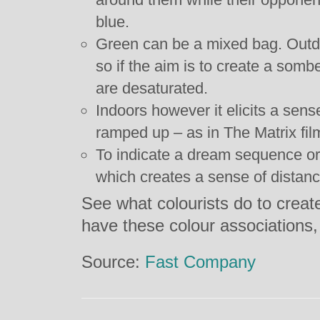
blue.
Green can be a mixed bag. Outdoo
so if the aim is to create a som
are desaturated.
Indoors however it elicits a sens
ramped up – as in The Matrix fil
To indicate a dream sequence or
which creates a sense of distance
See what colourists do to creat
have these colour associations
Source:
Fast Company