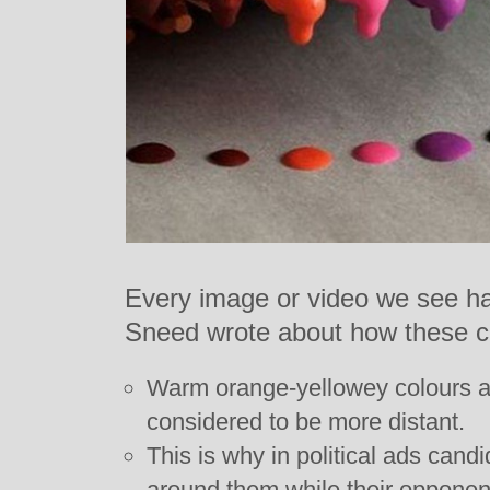
Every image or video we see has
Sneed wrote about how these c
Warm orange-yellowey colours are
considered to be more distant.
This is why in political ads can
around them while their opponen