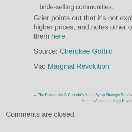
bride-selling communities.
Grier points out that it’s not e
higher prices, and notes other 
them
here
.
Source:
Cherokee Gothic
Via:
Marginal Revolution
←
The Economics Of Canada’s Maple Syrup Strategic Reser
Mothers Are Increasingly Hav
Comments are closed.