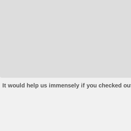
It would help us immensely if you checked out