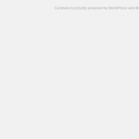
Centives is proudly powered by
WordPress
and
B
Camisetas
de
fútbol
cheap
nfl
jerseys
cheap
jerseys
from
china
cheap
nhl
jerseys