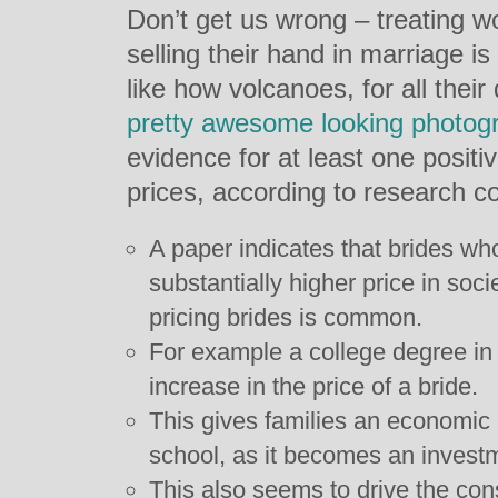
Don’t get us wrong – treating w
selling their hand in marriage i
like how volcanoes, for all their
pretty awesome looking photog
evidence for at least one posit
prices, according to research c
A paper indicates that brides 
substantially higher price in soci
pricing brides is common.
For example a college degree in
increase in the price of a bride.
This gives families an economic 
school, as it becomes an investme
This also seems to drive the const