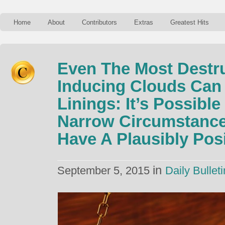
Home
About
Contributors
Extras
Greatest Hits
Even The Most Destru
Inducing Clouds Can 
Linings: It’s Possible
Narrow Circumstances
Have A Plausibly Pos
in
September 5, 2015
Daily Bulleti