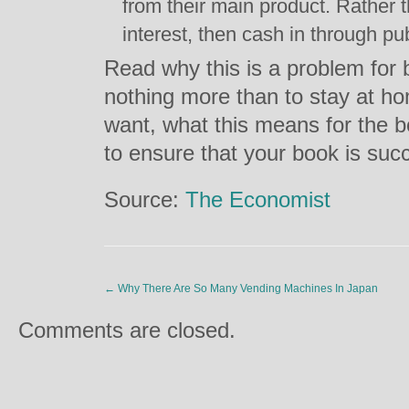
from their main product. Rather 
interest, then cash in through p
Read why this is a problem for
nothing more than to stay at h
want, what this means for the b
to ensure that your book is suc
Source:
The Economist
←
Why There Are So Many Vending Machines In Japan
Comments are closed.