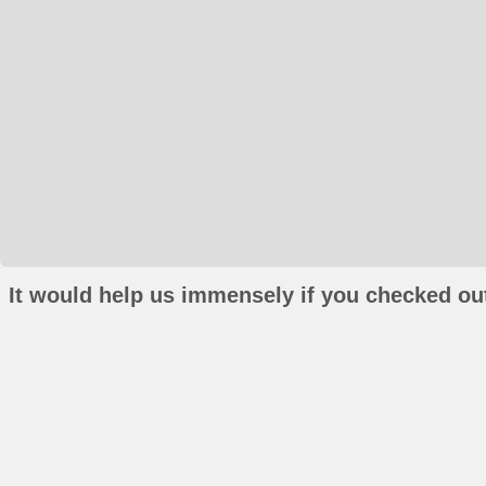
It would help us immensely if you checked out