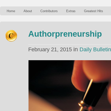
Home
About
Contributors
Extras
Greatest Hits
Authorpreneurship
in
February 21, 2015
Daily Bulletin