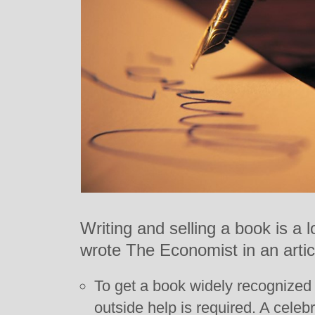
Writing and selling a book is a l
wrote The Economist in an articl
To get a book widely recognized i
outside help is required. A celeb