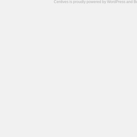
Centives is proudly powered by
WordPress
and
B
Camisetas
de
fútbol
cheap
nfl
jerseys
cheap
jerseys
from
china
cheap
nhl
jerseys