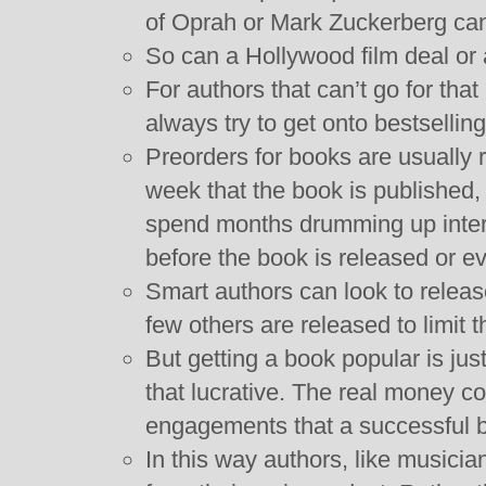
of Oprah or Mark Zuckerberg can
So can a Hollywood film deal or a
For authors that can’t go for that
always try to get onto bestselling 
Preorders for books are usually r
week that the book is published
spend months drumming up intere
before the book is released or ev
Smart authors can look to relea
few others are released to limit 
But getting a book popular is just
that lucrative. The real money 
engagements that a successful b
In this way authors, like musici