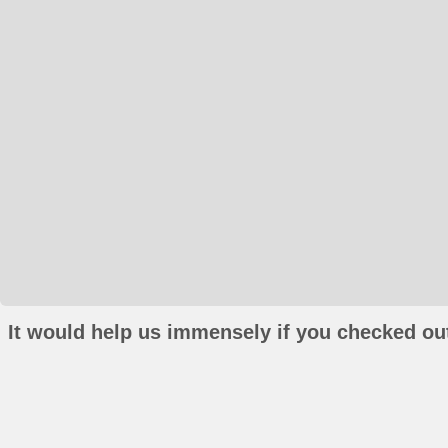
It would help us immensely if you checked out