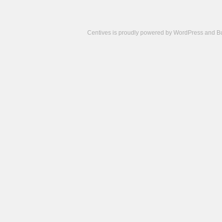
Centives is proudly powered by
WordPress
and
B
Camisetas
de
fútbol
cheap
nfl
jerseys
cheap
jerseys
from
china
cheap
nhl
jerseys