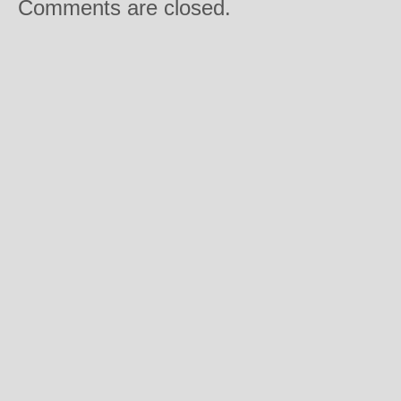
Comments are closed.