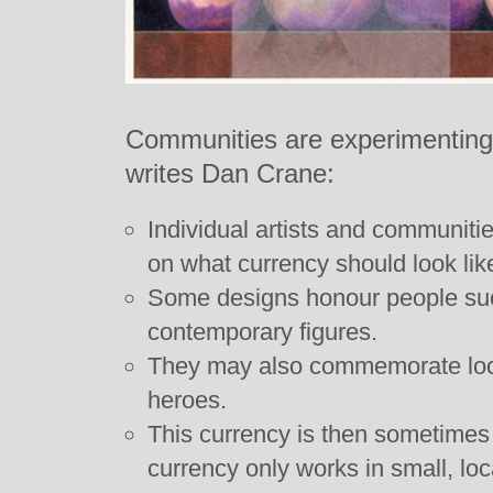
Communities are experimenting 
writes Dan Crane:
Individual artists and communitie
on what currency should look lik
Some designs honour people suc
contemporary figures.
They may also commemorate loca
heroes.
This currency is then sometimes
currency only works in small, l