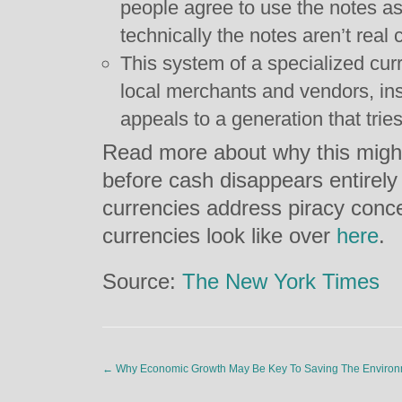
people agree to use the notes as
technically the notes aren’t real 
This system of a specialized cur
local merchants and vendors, ins
appeals to a generation that trie
Read more about why this might 
before cash disappears entirely
currencies address piracy conc
currencies look like over
here
.
Source:
The New York Times
←
Why Economic Growth May Be Key To Saving The Enviro