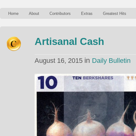
Home
About
Contributors
Extras
Greatest Hits
Artisanal Cash
in
August 16, 2015
Daily Bulletin