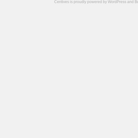
Centives is proudly powered by
WordPress
and
B
Camisetas
de
fútbol
cheap
nfl
jerseys
cheap
jerseys
from
china
cheap
nhl
jerseys