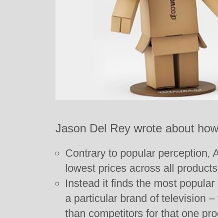
Jason Del Rey wrote about how 
Contrary to popular perception,
lowest prices across all products
Instead it finds the most popular
a particular brand of television 
than competitors for that one pro