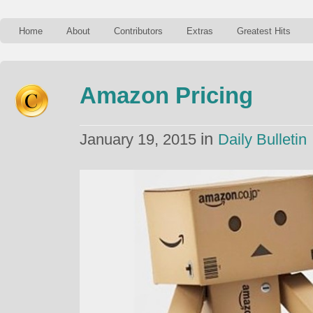
Home
About
Contributors
Extras
Greatest Hits
Amazon Pricing
in
January 19, 2015
Daily Bulletin