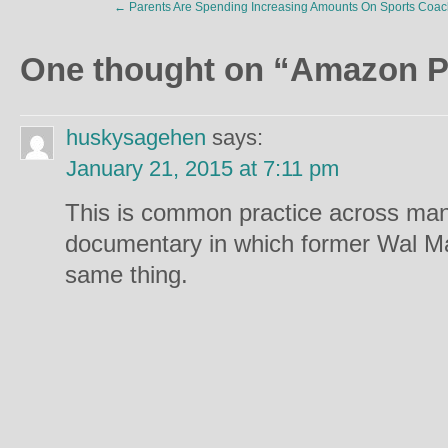
←
Parents Are Spending Increasing Amounts On Sports Coac
One thought on “
Amazon P
huskysagehen
says:
January 21, 2015 at 7:11 pm
This is common practice across many
documentary in which former Wal Ma
same thing.