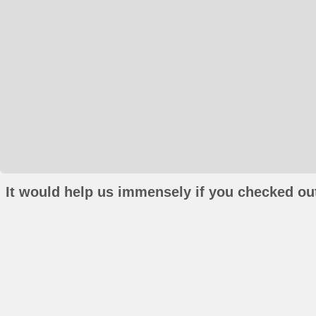
It would help us immensely if you checked out