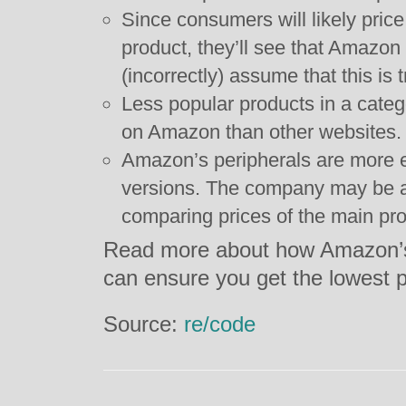
Since consumers will likely pri
product, they’ll see that Amazon
(incorrectly) assume that this is t
Less popular products in a cate
on Amazon than other websites.
Amazon’s peripherals are more 
versions. The company may be a
comparing prices of the main pro
Read more about how Amazon’s
can ensure you get the lowest 
Source:
re/code