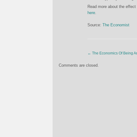
Read more about the effect 
here
.
Source:
The Economist
←
The Economics Of Being An
Comments are closed.