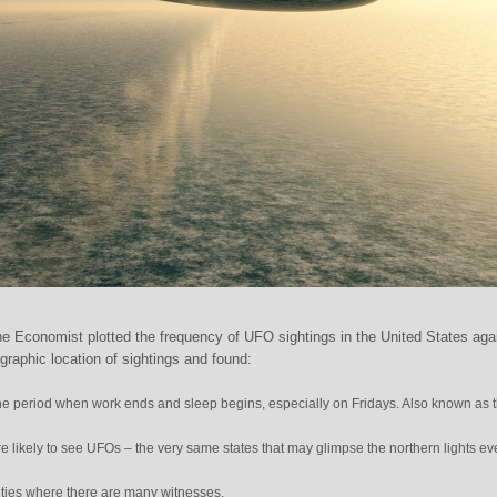
e Economist plotted the frequency of UFO sightings in the United States aga
graphic location of sightings and found:
e period when work ends and sleep begins, especially on Fridays. Also known as 
re likely to see UFOs – the very same states that may glimpse the northern lights ev
ities where there are many witnesses.