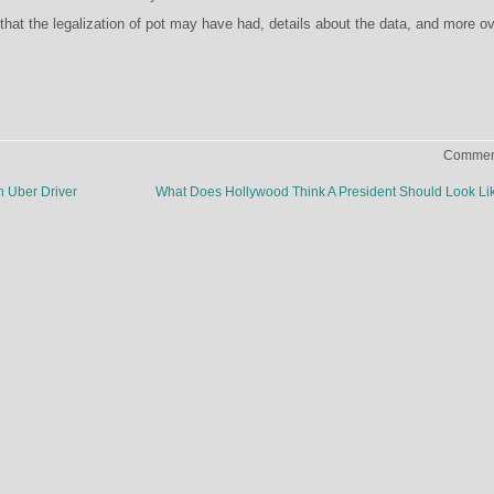
that the legalization of pot may have had, details about the data, and more o
Comment
 Uber Driver
What Does Hollywood Think A President Should Look L