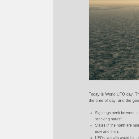
Today is World UFO day. Th
the time of day, and the geo
Sightings peek between th
“drinking hours”.
States in the north are mo
now and then.
UFOs typically avoid big c