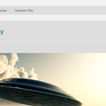
xtras
Greatest Hits
ay