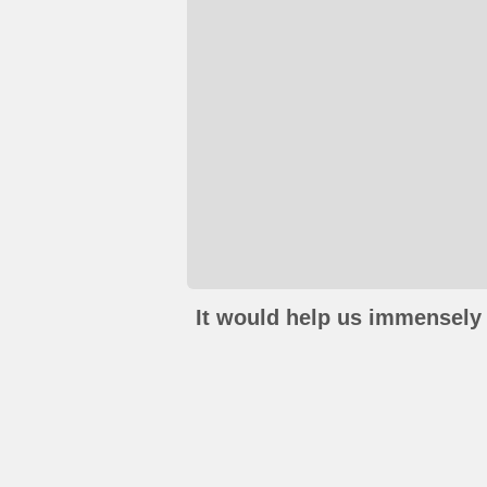
It would help us immensely 