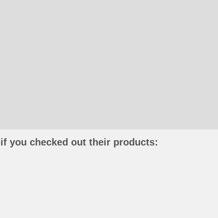
if you checked out their products: