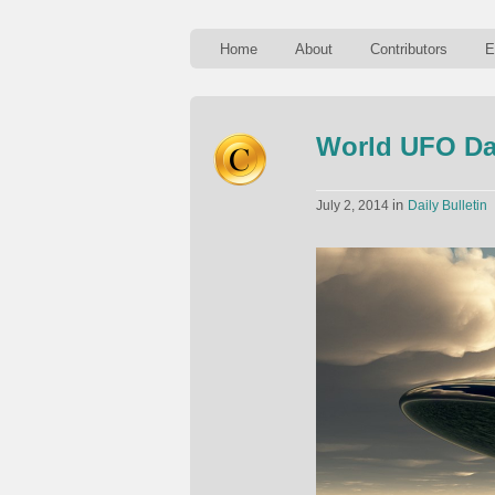
Home
About
Contributors
E
World UFO D
in
July 2, 2014
Daily Bulletin