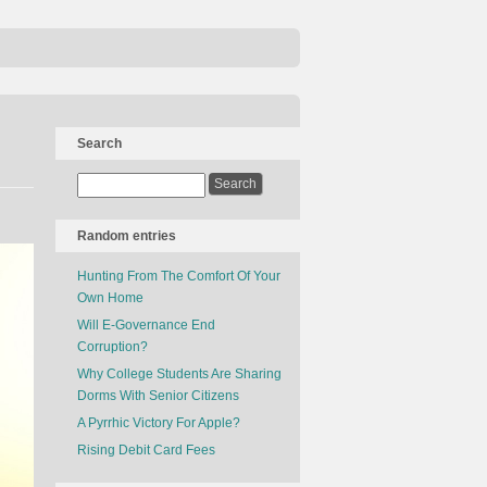
Search
Random entries
Hunting From The Comfort Of Your
Own Home
Will E-Governance End
Corruption?
Why College Students Are Sharing
Dorms With Senior Citizens
A Pyrrhic Victory For Apple?
Rising Debit Card Fees