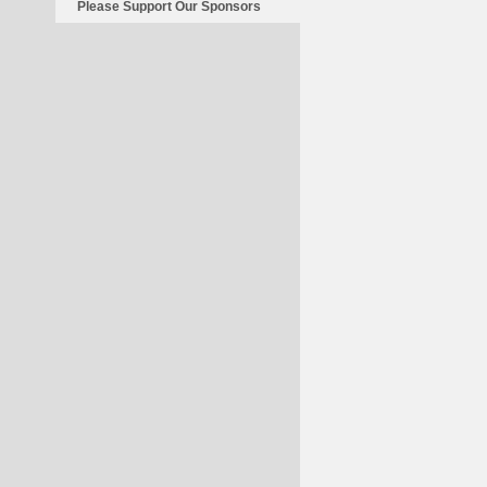
Please Support Our Sponsors