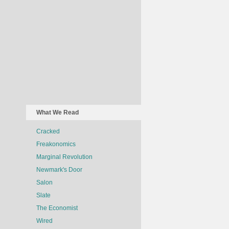
What We Read
Cracked
Freakonomics
Marginal Revolution
Newmark's Door
Salon
Slate
The Economist
Wired