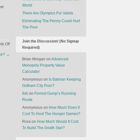
World
ver
There Are Olympics For Valets
Eliminating The Penny Could Hurt
The Poor
Join the Discussion! (No Signup
on
s Off
Required)
World
ike?
→
UFO
Brian Morgan
on
Advanced
Day
Monopoly Property Value
Calculator
Anonymous
on
Is Batman Keeping
Gotham City Poor?
fish
on
Forrest Gump’s Running
Route
Anonymous
on
How Much Does It
Cost To Host The Hunger Games?
Rora
on
How Much Would It Cost
To Build The Death Star?