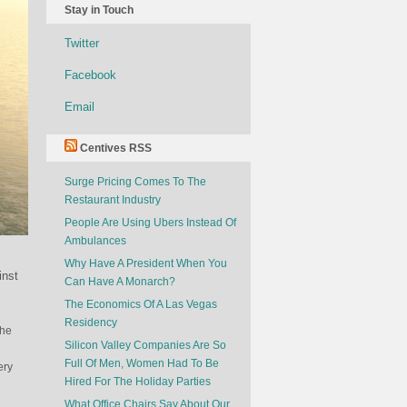
Stay in Touch
Twitter
Facebook
Email
Centives RSS
Surge Pricing Comes To The
Restaurant Industry
People Are Using Ubers Instead Of
Ambulances
Why Have A President When You
inst
Can Have A Monarch?
The Economics Of A Las Vegas
Residency
the
Silicon Valley Companies Are So
Full Of Men, Women Had To Be
ery
Hired For The Holiday Parties
What Office Chairs Say About Our