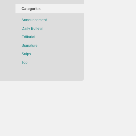
Categories
Announcement
Daily Bulletin
Editorial
Signature
Snips
Top