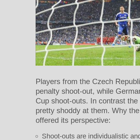
Players from the Czech Republi
penalty shoot-out, while German
Cup shoot-outs. In contrast the
pretty shoddy at them. Why the
offered its perspective:
Shoot-outs are individualistic and