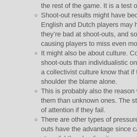
the rest of the game. It is a test 
Shoot-out results might have beco
English and Dutch players may ha
they’re bad at shoot-outs, and so
causing players to miss even mo
It might also be about culture. Col
shoot-outs than individualistic o
a collectivist culture know that if
shoulder the blame alone.
This is probably also the reason
them than unknown ones. The sta
of attention if they fail.
There are other types of pressure
outs have the advantage since c