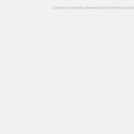
Centives is proudly powered by
WordPress
and
B
Camisetas
de
fútbol
cheap
nfl
jerseys
cheap
jerseys
from
china
cheap
nhl
jerseys