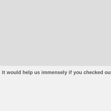
It would help us immensely if you checked out