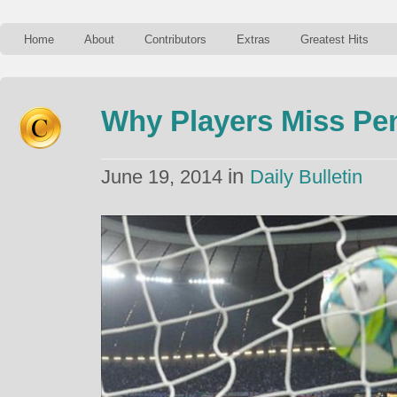
Home
About
Contributors
Extras
Greatest Hits
Why Players Miss Pe
in
June 19, 2014
Daily Bulletin