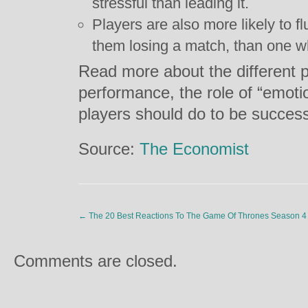
stressful than leading it.
Players are also more likely to f
them losing a match, than one w
Read more about the different p
performance, the role of “emoti
players should do to be success
Source:
The Economist
←
The 20 Best Reactions To The Game Of Thrones Season 4 
Comments are closed.