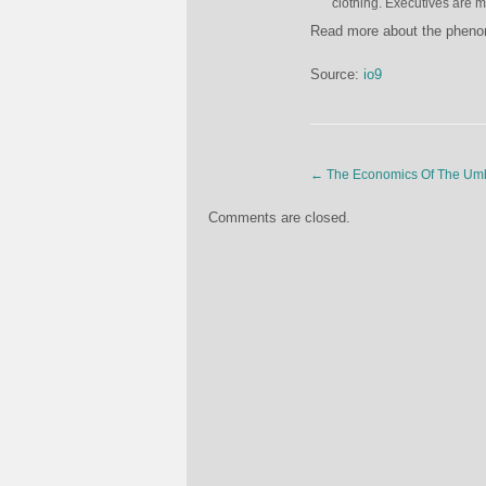
clothing. Executives are me
Read more about the phe
Source:
io9
←
The Economics Of The Umb
Comments are closed.