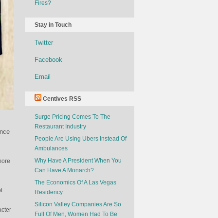
Fires?
Stay in Touch
Twitter
Facebook
Email
Centives RSS
Surge Pricing Comes To The
Restaurant Industry
ence
People Are Using Ubers Instead Of
Ambulances
Why Have A President When You
more
Can Have A Monarch?
The Economics Of A Las Vegas
t
Residency
Silicon Valley Companies Are So
acter
Full Of Men, Women Had To Be