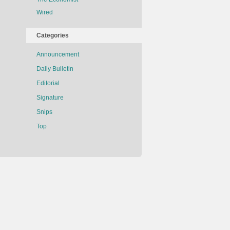
Wired
Categories
Announcement
Daily Bulletin
Editorial
Signature
Snips
Top