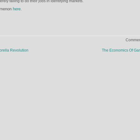
rely failing to do their jobs in identifying markets.
nomenon
here
.
Comment
rella Revolution
The Economics Of Ga