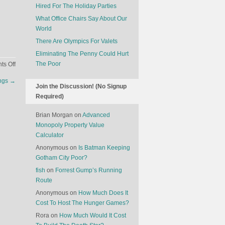
Hired For The Holiday Parties
What Office Chairs Say About Our
World
There Are Olympics For Valets
Eliminating The Penny Could Hurt
on
The Poor
s Off
Why
ngs
→
Comic
Join the Discussion! (No Signup
Book
Required)
Cartoons
Target
Brian Morgan
on
Advanced
Boys
Monopoly Property Value
Calculator
Anonymous
on
Is Batman Keeping
Gotham City Poor?
fish
on
Forrest Gump’s Running
Route
Anonymous
on
How Much Does It
Cost To Host The Hunger Games?
Rora
on
How Much Would It Cost