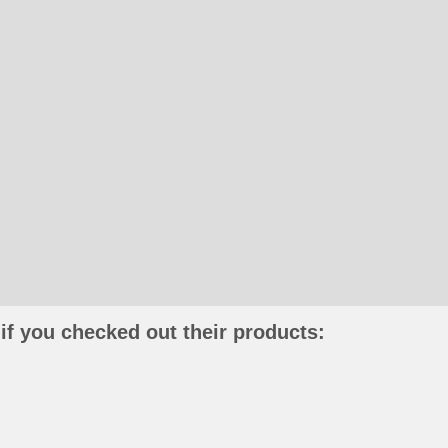
if you checked out their products: