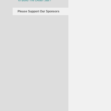
To Build The Death Star?
Please Support Our Sponsors