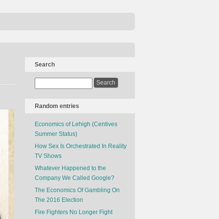
Search
Random entries
Economics of Lehigh (Centives
Summer Status)
How Sex Is Orchestrated In Reality
TV Shows
Whatever Happened to the
Company We Called Google?
The Economics Of Gambling On
The 2016 Election
Fire Fighters No Longer Fight