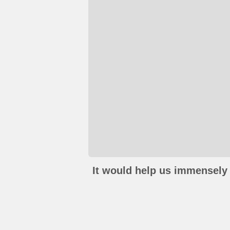
It would help us immensely 