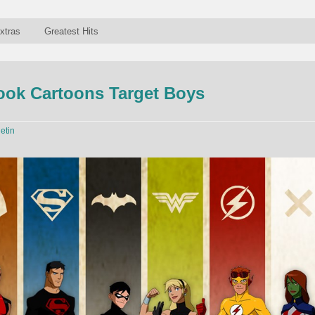
xtras
Greatest Hits
ok Cartoons Target Boys
letin