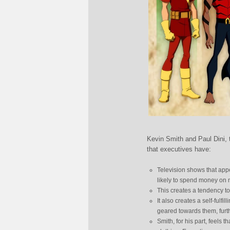
Kevin Smith and Paul Dini, t
that executives have:
Television shows that app
likely to spend money on
This creates a tendency 
It also creates a self-ful
geared towards them, furt
Smith, for his part, feels 