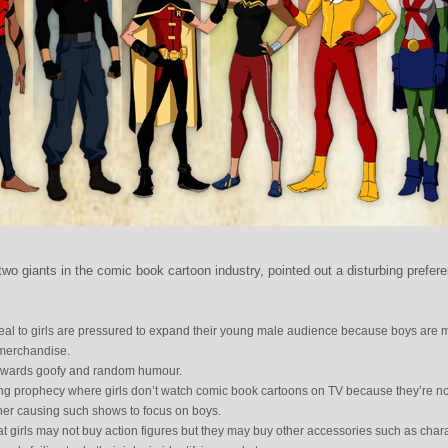
wo giants in the comic book cartoon industry, pointed out a disturbing prefer
eal to girls are pressured to expand their young male audience because boys are 
 merchandise.
towards goofy and random humour.
filling prophecy where girls don’t watch comic book cartoons on TV because they’re no
her causing such shows to focus on boys.
that girls may not buy action figures but they may buy other accessories such as char