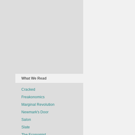
What We Read
Cracked
Freakonomics
Marginal Revolution
Newmark's Door
Salon
Slate
The Economist