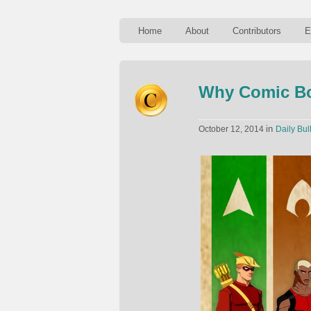
Home
About
Contributors
E
Why Comic Bo
in
October 12, 2014
Daily Bul