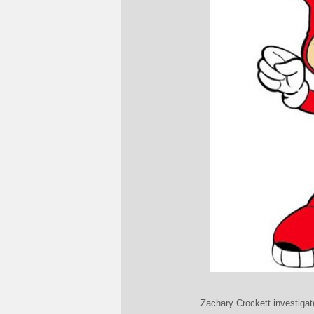
Zachary Crockett investigat