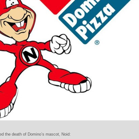
ed the death of Domino’s mascot, Noid: