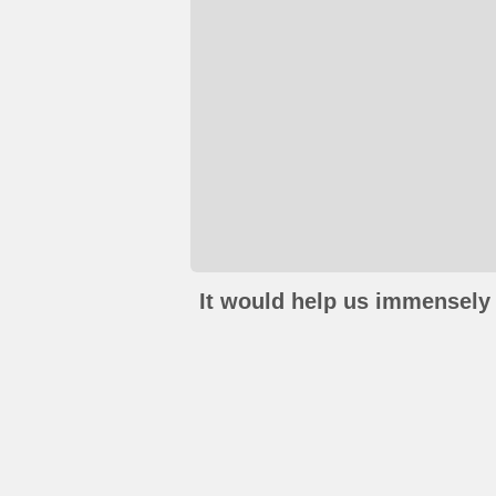
It would help us immensely 