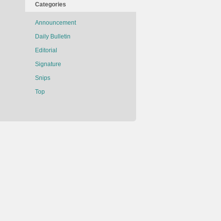
Categories
Announcement
Daily Bulletin
Editorial
Signature
Snips
Top