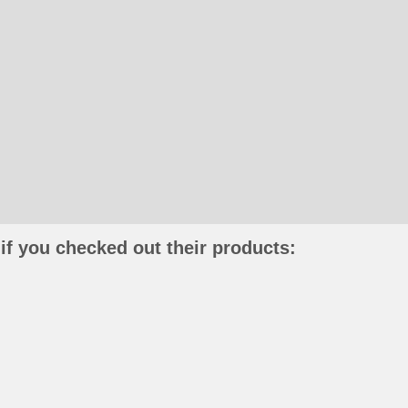
if you checked out their products: