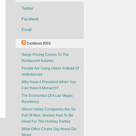
Twitter
Facebook
Email
Centives RSS
Surge Pricing Comes To The
Restaurant Industry
People Are Using Ubers Instead Of
Ambulances
Why Have A President When You
Can Have A Monarch?
The Economics Of A Las Vegas
Residency
Silicon Valley Companies Are So
Full Of Men, Women Had To Be
Hired For The Holiday Parties
What Office Chairs Say About Our
World