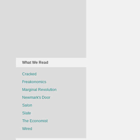
What We Read
Cracked
Freakonomics
Marginal Revolution
Newmark's Door
Salon
Slate
The Economist
Wired