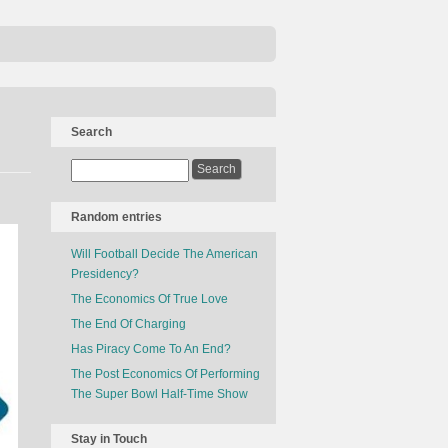
Search
Random entries
Will Football Decide The American
Presidency?
The Economics Of True Love
The End Of Charging
Has Piracy Come To An End?
The Post Economics Of Performing
The Super Bowl Half-Time Show
Stay in Touch