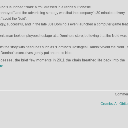
ino’s launched “Noid” a troll dressed in a rabbit suit onesie.
 “annoyed” and the advertising strategy was that the company’s 30 minute delivery
“avoid the Noid”.
ingly, successful, and in the late 80s Domino’s even launched a computer game feat
nic man took employees hostage at a Domino’s store, believing that the Noid was
h the story with headlines such as “Domino’s Hostages Couldn’t Avoid the Noid T
. Domino’s executives gently put an end to Noid.
esses, the brief few moments in 2011 the chain breathed life back into the
re
.
Comment
Crumbs: An Obit