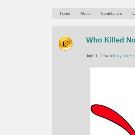
Home
About
Contributors
E
Who Killed N
in
July 11, 2014
Daily Bulletin