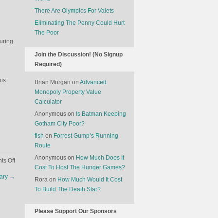
There Are Olympics For Valets
Eliminating The Penny Could Hurt
The Poor
uring
Join the Discussion! (No Signup
Required)
his
Brian Morgan
on
Advanced
Monopoly Property Value
Calculator
Anonymous
on
Is Batman Keeping
Gotham City Poor?
fish
on
Forrest Gump’s Running
Route
Anonymous
on
How Much Does It
on
s Off
Cost To Host The Hunger Games?
Who
uary
→
Killed
Rora
on
How Much Would It Cost
Noid?
To Build The Death Star?
Please Support Our Sponsors