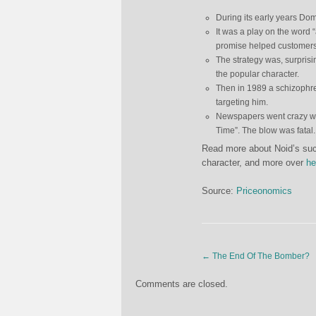
During its early years Dom
It was a play on the word
promise helped customers 
The strategy was, surpris
the popular character.
Then in 1989 a schizophre
targeting him.
Newspapers went crazy wit
Time”. The blow was fatal
Read more about Noid’s succ
character, and more over
he
Source:
Priceonomics
←
The End Of The Bomber?
Comments are closed.