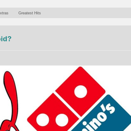
xtras
Greatest Hits
oid?