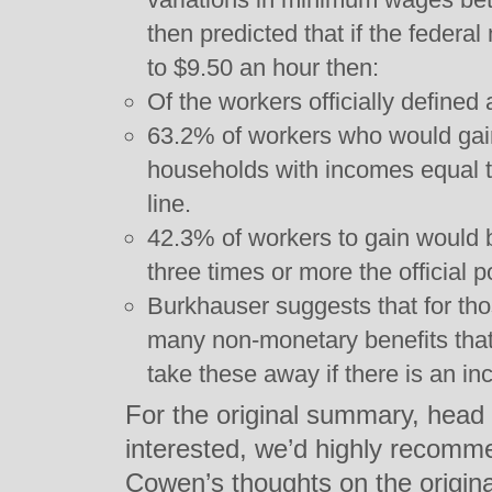
then predicted that if the fede
to $9.50 an hour then:
Of the workers officially defined
63.2% of workers who would gain
households with incomes equal t
line.
42.3% of workers to gain would 
three times or more the official p
Burkhauser suggests that for thos
many non-monetary benefits that
take these away if there is an i
For the original summary, head
interested, we’d highly recomm
Cowen’s thoughts on the original 