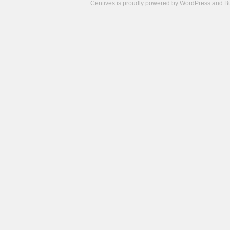
Centives is proudly powered by
WordPress
and
B
Camisetas
de
fútbol
cheap
nfl
jerseys
cheap
jerseys
from
china
cheap
nhl
jerseys