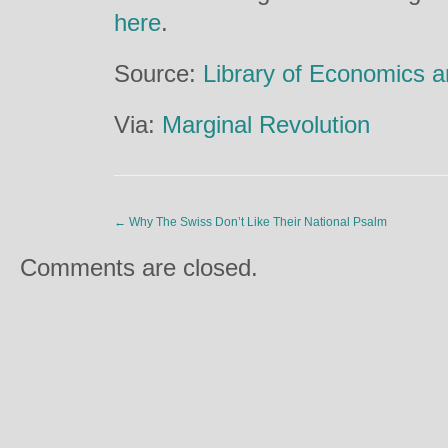
here
.
Source:
Library of Economics a
Via:
Marginal Revolution
←
Why The Swiss Don’t Like Their National Psalm
Comments are closed.