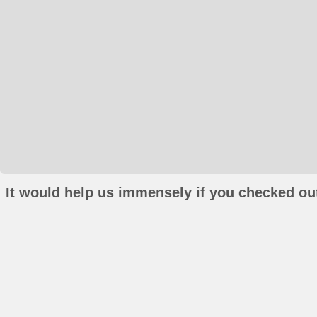
It would help us immensely if you checked out