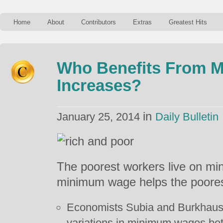
Home
About
Contributors
Extras
Greatest Hits
Who Benefits From 
Increases?
in
January 25, 2014
Daily Bulletin
The poorest workers live on mi
minimum wage helps the poores
Economists Subia and Burkhauser
variations in minimum wages b