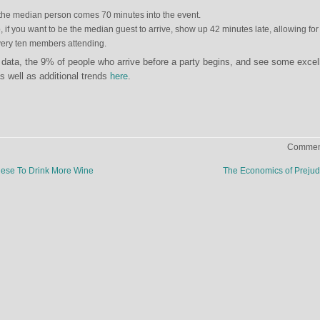
the median person comes 70 minutes into the event.
, if you want to be the median guest to arrive, show up 42 minutes late, allowing for
every ten members attending.
data, the 9% of people who arrive before a party begins, and see some excel
s well as additional trends
here
.
Comment
ese To Drink More Wine
The Economics of Preju