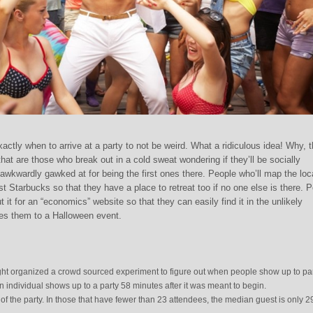
xactly when to arrive at a party to not be weird. What a ridiculous idea! Why, 
at are those who break out in a cold sweat wondering if they’ll be socially
r awkwardly gawked at for being the first ones there. People who’ll map the loc
st Starbucks so that they have a place to retreat too if no one else is there. 
ut it for an “economics” website so that they can easily find it in the unlikely
es them to a Halloween event.
ght organized a crowd sourced experiment to figure out when people show up to par
 individual shows up to a party 58 minutes after it was meant to begin.
 of the party. In those that have fewer than 23 attendees, the median guest is only 2