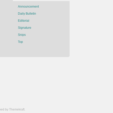
Announcement
Daily Bulletin
Editorial
Signature
Snips
Top
ed by Themekraft.