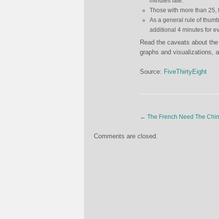
minutes late.
Those with more than 25, 
As a general rule of thumb
additional 4 minutes for 
Read the caveats about the 
graphs and visualizations, a
Source:
FiveThirtyEight
←
The French Need The Chin
Comments are closed.