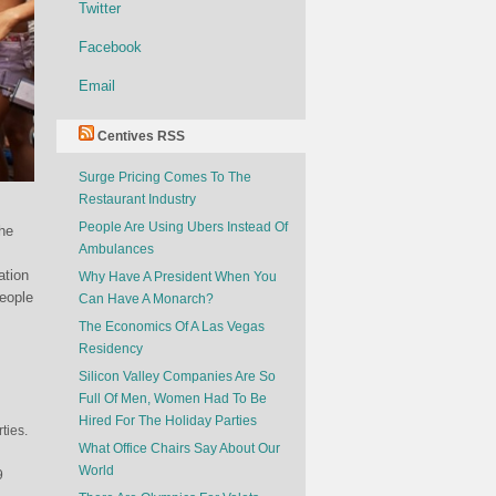
Twitter
Facebook
Email
Centives RSS
Surge Pricing Comes To The
Restaurant Industry
People Are Using Ubers Instead Of
the
Ambulances
ation
Why Have A President When You
People
Can Have A Monarch?
The Economics Of A Las Vegas
Residency
Silicon Valley Companies Are So
Full Of Men, Women Had To Be
Hired For The Holiday Parties
ties.
What Office Chairs Say About Our
World
9