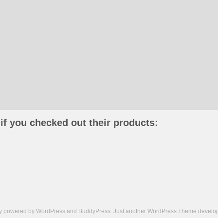
if you checked out their products:
ly powered by
WordPress
and
BuddyPress
. Just another
WordPress Theme
develop