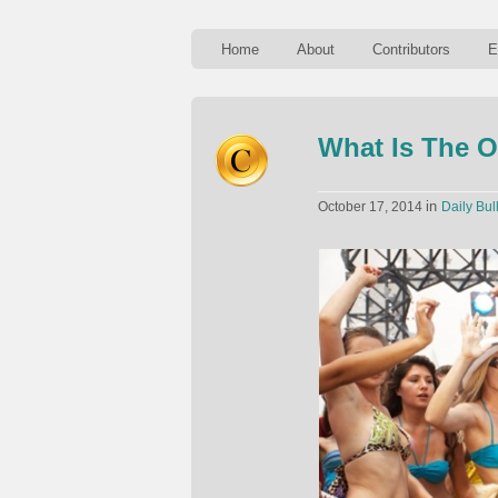
Home
About
Contributors
E
What Is The O
in
October 17, 2014
Daily Bul