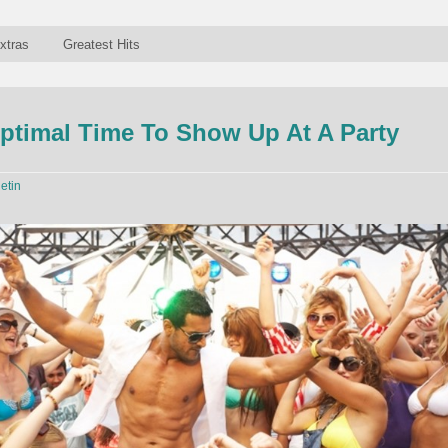
xtras
Greatest Hits
ptimal Time To Show Up At A Party
letin