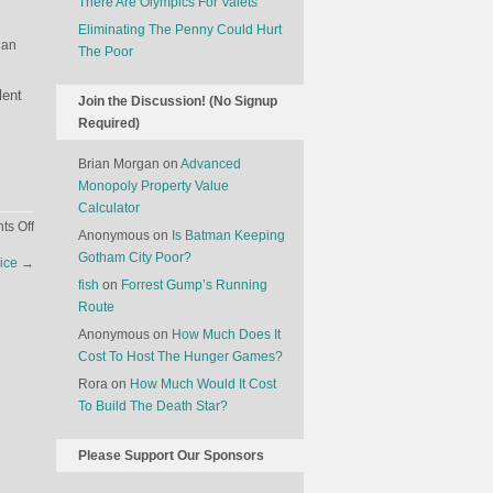
There Are Olympics For Valets
Eliminating The Penny Could Hurt
 an
The Poor
lent
Join the Discussion! (No Signup
Required)
Brian Morgan
on
Advanced
Monopoly Property Value
Calculator
on
s Off
Anonymous
on
Is Batman Keeping
What
Gotham City Poor?
dice
→
Is
fish
on
Forrest Gump’s Running
The
Route
Optimal
Anonymous
on
How Much Does It
Time
Cost To Host The Hunger Games?
To
Show
Rora
on
How Much Would It Cost
Up
To Build The Death Star?
At
A
Please Support Our Sponsors
Party