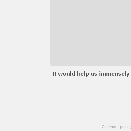
It would help us immensely 
Centives is proud