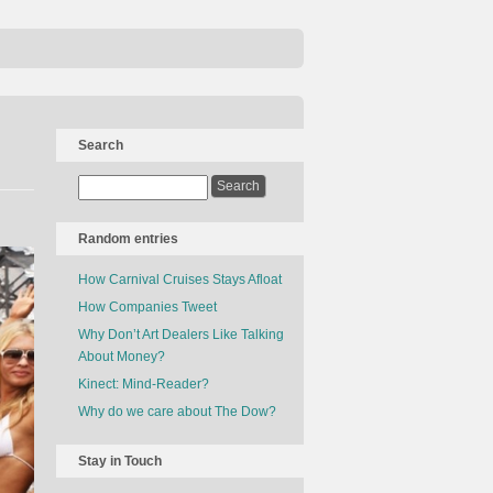
Search
Random entries
How Carnival Cruises Stays Afloat
How Companies Tweet
Why Don’t Art Dealers Like Talking
About Money?
Kinect: Mind-Reader?
Why do we care about The Dow?
Stay in Touch