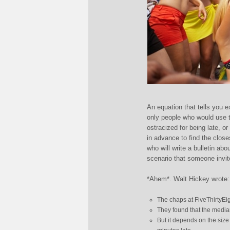
An equation that tells you e
only people who would use th
ostracized for being late, o
in advance to find the close
who will write a bulletin abo
scenario that someone invit
*Ahem*. Walt Hickey wrote:
The chaps at FiveThirtyEi
They found that the median
But it depends on the size