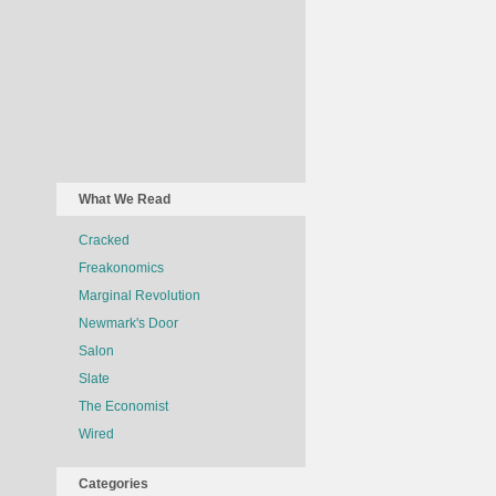
What We Read
Cracked
Freakonomics
Marginal Revolution
Newmark's Door
Salon
Slate
The Economist
Wired
Categories