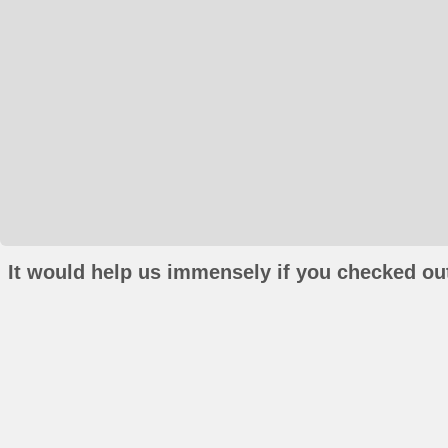
It would help us immensely if you checked out