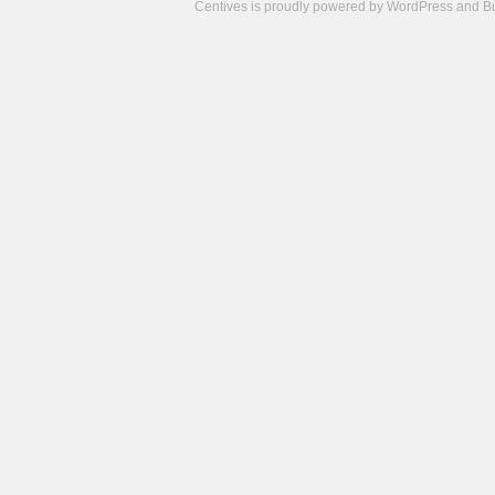
Centives is proudly powered by
WordPress
and
B
Camisetas
de
fútbol
cheap
nfl
jerseys
cheap
jerseys
from
china
cheap
nhl
jerseys