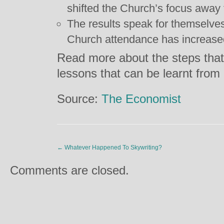
shifted the Church’s focus away f
The results speak for themselve
Church attendance has increase
Read more about the steps that
lessons that can be learnt fro
Source:
The Economist
←
Whatever Happened To Skywriting?
Comments are closed.