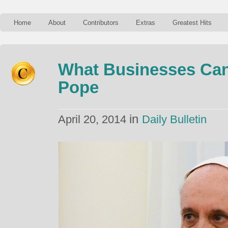
Home
About
Contributors
Extras
Greatest Hits
What Businesses Can
Pope
in
April 20, 2014
Daily Bulletin