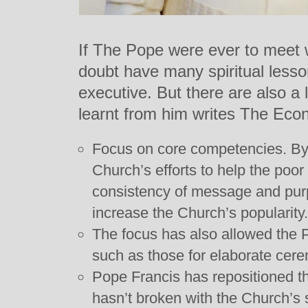
If The Pope were ever to meet
doubt have many spiritual lesso
executive. But there are also a 
learnt from him writes The Eco
Focus on core competencies. By 
Church’s efforts to help the poo
consistency of message and purp
increase the Church’s popularity.
The focus has also allowed the 
such as those for elaborate cer
Pope Francis has repositioned t
hasn’t broken with the Church’s