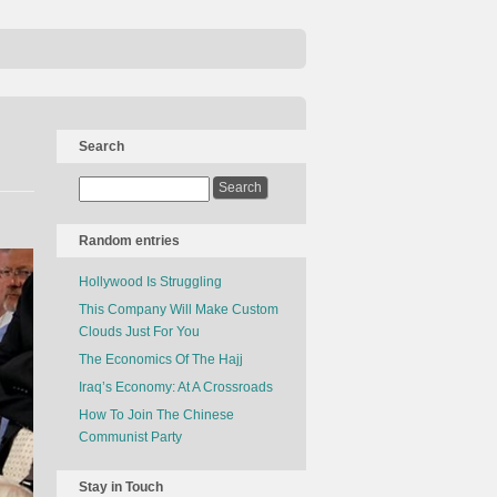
Search
Random entries
Hollywood Is Struggling
This Company Will Make Custom
Clouds Just For You
The Economics Of The Hajj
Iraq’s Economy: At A Crossroads
How To Join The Chinese
Communist Party
Stay in Touch