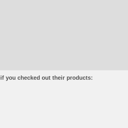
if you checked out their products: