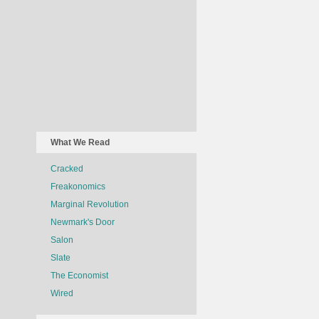
What We Read
Cracked
Freakonomics
Marginal Revolution
Newmark's Door
Salon
Slate
The Economist
Wired