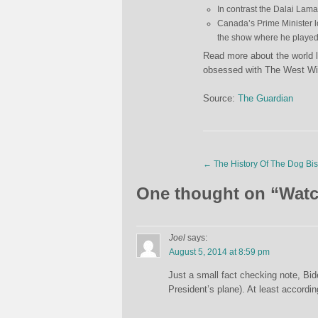
In contrast the Dalai Lama
Canada’s Prime Minister
the show where he played 
Read more about the world 
obsessed with The West Win
Source:
The Guardian
←
The History Of The Dog Bis
One thought on “
Watc
Joel
says:
August 5, 2014 at 8:59 pm
Just a small fact checking note, Bi
President’s plane). At least accordin