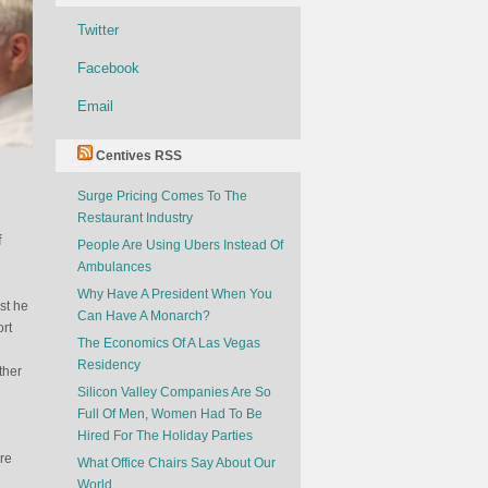
Twitter
Facebook
Email
Centives RSS
Surge Pricing Comes To The
Restaurant Industry
f
People Are Using Ubers Instead Of
Ambulances
Why Have A President When You
st he
Can Have A Monarch?
rt
The Economics Of A Las Vegas
Residency
ther
Silicon Valley Companies Are So
Full Of Men, Women Had To Be
Hired For The Holiday Parties
re
What Office Chairs Say About Our
World