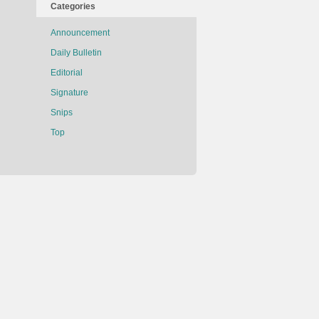
Categories
Announcement
Daily Bulletin
Editorial
Signature
Snips
Top