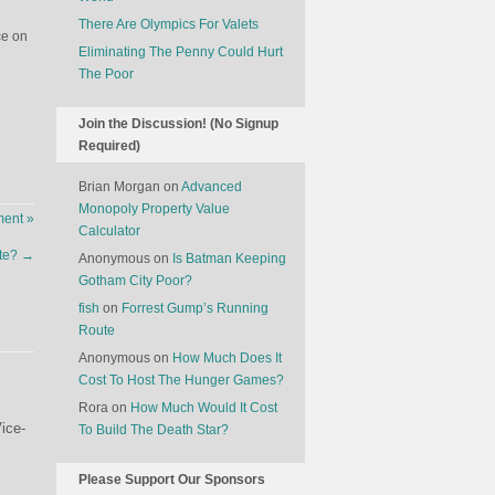
There Are Olympics For Valets
ce on
Eliminating The Penny Could Hurt
The Poor
Join the Discussion! (No Signup
Required)
Brian Morgan
on
Advanced
Monopoly Property Value
ent »
Calculator
ste?
→
Anonymous
on
Is Batman Keeping
Gotham City Poor?
fish
on
Forrest Gump’s Running
Route
Anonymous
on
How Much Does It
Cost To Host The Hunger Games?
Rora
on
How Much Would It Cost
ice-
To Build The Death Star?
Please Support Our Sponsors