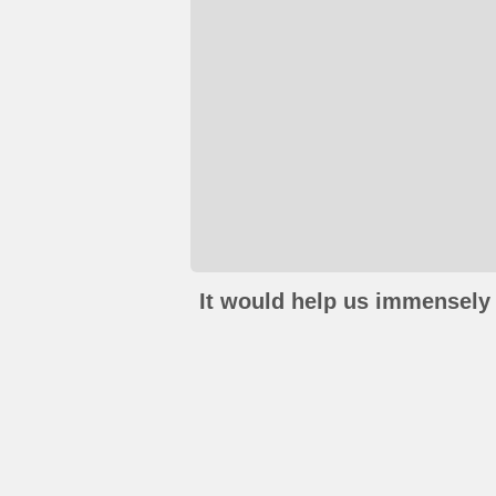
It would help us immensely 