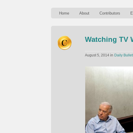
Home
About
Contributors
E
Watching TV 
in
August 5, 2014
Daily Bullet