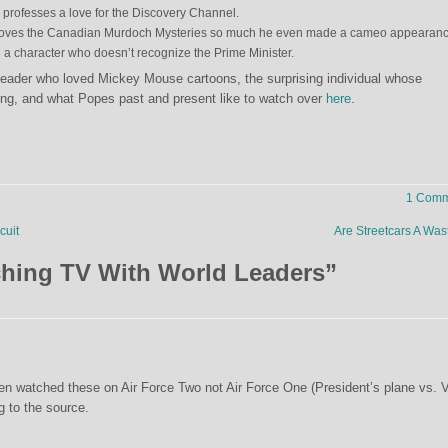
 professes a love for the Discovery Channel.
 loves the Canadian Murdoch Mysteries so much he even made a cameo appearan
a character who doesn’t recognize the Prime Minister.
leader who loved Mickey Mouse cartoons, the surprising individual whose
g, and what Popes past and present like to watch over
here
.
1 Comm
cuit
Are Streetcars A Wa
hing TV With World Leaders
”
den watched these on Air Force Two not Air Force One (President’s plane vs. V
g to the source.