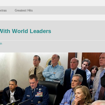
xtras
Greatest Hits
With World Leaders
in