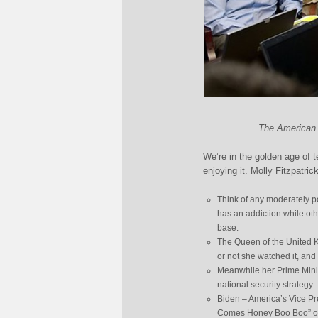
The American n
We’re in the golden age of t
enjoying it. Molly Fitzpatri
Think of any moderately p
has an addiction while ot
base.
The Queen of the United K
or not she watched it, and 
Meanwhile her Prime Minis
national security strategy.
Biden – America’s Vice Pr
Comes Honey Boo Boo” on…