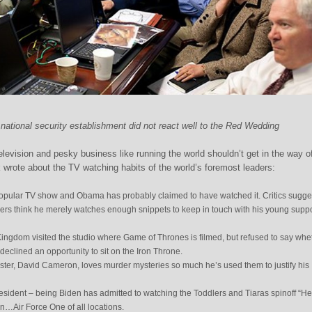
ational security establishment did not react well to the Red Wedding
elevision and pesky business like running the world shouldn’t get in the way o
ck wrote about the TV watching habits of the world’s foremost leaders:
opular TV show and Obama has probably claimed to have watched it. Critics sugge
hers think he merely watches enough snippets to keep in touch with his young suppo
ingdom visited the studio where Game of Thrones is filmed, but refused to say whe
declined an opportunity to sit on the Iron Throne.
ter, David Cameron, loves murder mysteries so much he’s used them to justify his
esident – being Biden has admitted to watching the Toddlers and Tiaras spinoff “He
Air Force One of all locations.