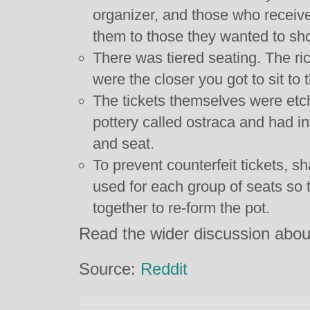
organizer, and those who receive
them to those they wanted to sho
There was tiered seating. The r
were the closer you got to sit to 
The tickets themselves were etc
pottery called ostraca and had in
and seat.
To prevent counterfeit tickets, 
used for each group of seats so t
together to re-form the pot.
Read the wider discussion abo
Source:
Reddit