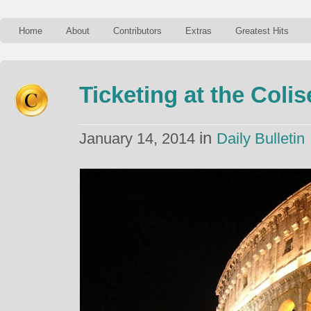
Home
About
Contributors
Extras
Greatest Hits
Ticketing at the Coli
in
January 14, 2014
Daily Bulletin