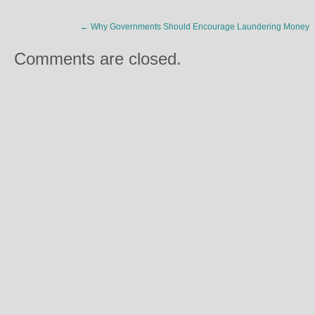
←
Why Governments Should Encourage Laundering Money
Comments are closed.