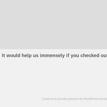
It would help us immensely if you checked out
Centives is proudly powered by
WordPress
and
B