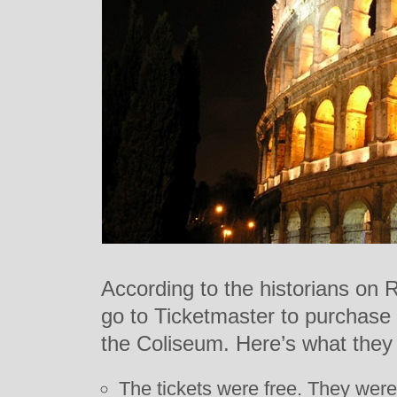
According to the historians on 
go to Ticketmaster to purchase 
the Coliseum. Here’s what they 
The tickets were free. They were 