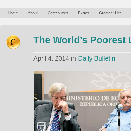
Home
About
Contributors
Extras
Greatest Hits
The World’s Poorest 
in
April 4, 2014
Daily Bulletin