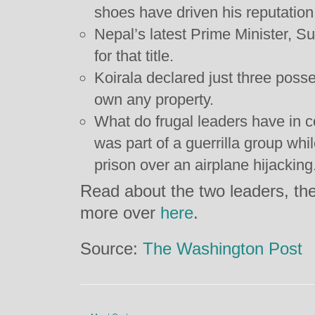
shoes have driven his reputation f
Nepal’s latest Prime Minister, S
for that title.
Koirala declared just three poss
own any property.
What do frugal leaders have in
was part of a guerrilla group whi
prison over an airplane hijacking
Read about the two leaders, thei
more over
here
.
Source:
The Washington Post