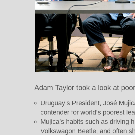
Adam Taylor took a look at poor
Uruguay’s President, José Mujic
contender for world’s poorest lea
Mujica’s habits such as driving h
Volkswagon Beetle, and often sh