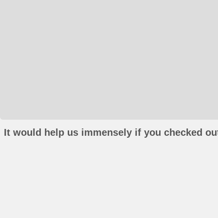
It would help us immensely if you checked out