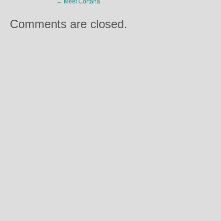
←
Meet Cortana
Comments are closed.