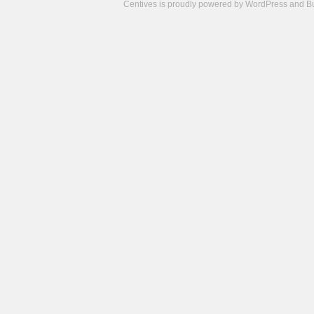
Centives is proudly powered by
WordPress
and
B
Camisetas
de
fútbol
cheap
nfl
jerseys
cheap
jerseys
from
china
cheap
nhl
jerseys