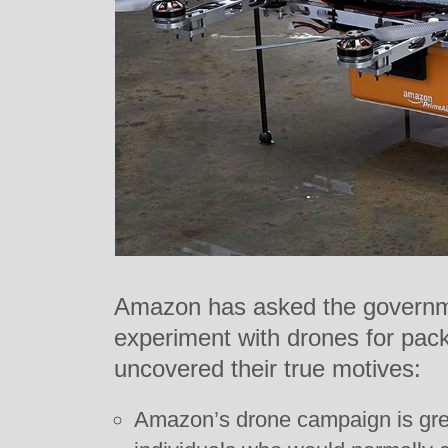
Amazon has asked the governme
experiment with drones for pac
uncovered their true motives:
Amazon’s drone campaign is grea