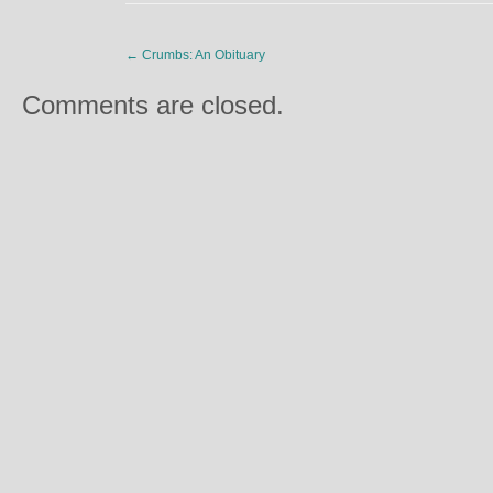
←
Crumbs: An Obituary
Comments are closed.