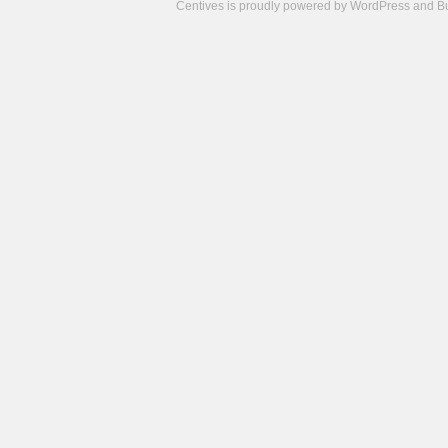
Centives is proudly powered by
WordPress
and
B
Camisetas
de
fútbol
cheap
nfl
jerseys
cheap
jerseys
from
china
cheap
nhl
jerseys