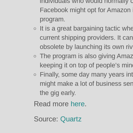
individuals who would normally c
Facebook might opt for Amazon 
program.
It is a great bargaining tactic whe
current shipping providers. It c
obsolete by launching its own riv
The program is also giving Amazo
keeping it on top of people’s min
Finally, some day many years into
might make a lot of business sen
the gig early.
Read more
here
.
Source:
Quartz