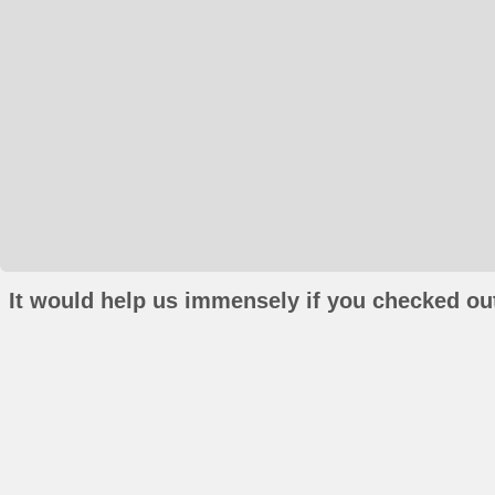
It would help us immensely if you checked out