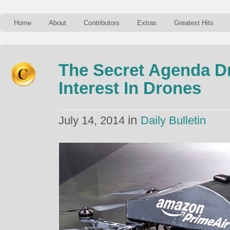
Home
About
Contributors
Extras
Greatest Hits
The Secret Agenda D
Interest In Drones
in
July 14, 2014
Daily Bulletin