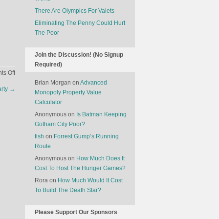
There Are Olympics For Valets
Eliminating The Penny Could Hurt
The Poor
Join the Discussion! (No Signup
Required)
on
s Off
The
Brian Morgan
on
Advanced
arty
→
French
Monopoly Property Value
Need
Calculator
The
Anonymous
on
Is Batman Keeping
Chinese
Gotham City Poor?
To
fish
on
Forrest Gump’s Running
Drink
Route
More
Anonymous
on
How Much Does It
Wine
Cost To Host The Hunger Games?
Rora
on
How Much Would It Cost
To Build The Death Star?
Please Support Our Sponsors