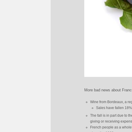
More bad news about France
Wine from Bordeaux, a regi
Sales have fallen 18% t
The fall is in part due to
giving or receiving expensi
French people as a whole 