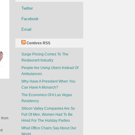
Twitter
Facebook
Email
Centives RSS
Surge Pricing Comes To The
Restaurant Industry
People Are Using Ubers Instead Of
Ambulances
Why Have A President When You
Can Have A Monarch?
The Economics Of A Las Vegas
Residency
Silicon Valley Companies Are So
Full Of Men, Women Had To Be
s from
Hired For The Holiday Parties
What Office Chairs Say About Our
ed
World