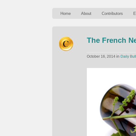
Home
About
Contributors
E
The French N
in
October 16, 2014
Daily Bul