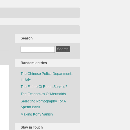
Search
Random entries
The Chinese Police Department…
In Italy
The Future Of Room Service?
The Economics Of Mermaids
Selecting Pornography For A
Sperm Bank
Making Kony Vanish
Stay in Touch