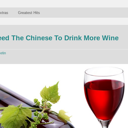
xtras
Greatest Hits
eed The Chinese To Drink More Wine
letin