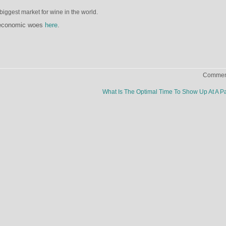
biggest market for wine in the world.
 economic woes
here
.
Comment
What Is The Optimal Time To Show Up At A P