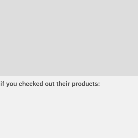
if you checked out their products: