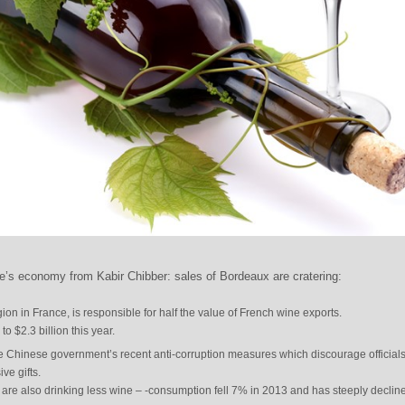
’s economy from Kabir Chibber: sales of Bordeaux are cratering:
on in France, is responsible for half the value of French wine exports.
o $2.3 billion this year.
 the Chinese government’s recent anti-corruption measures which discourage official
ve gifts.
are also drinking less wine – -consumption fell 7% in 2013 and has steeply declin