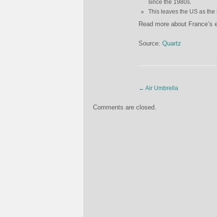
since the 1980s.
This leaves the US as the 
Read more about France’s
Source:
Quartz
←
Air Umbrella
Comments are closed.