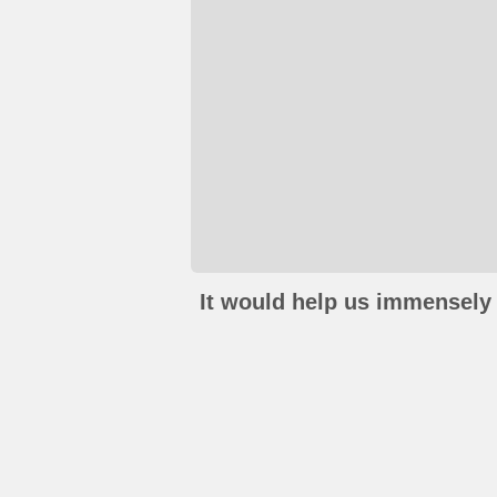
It would help us immensely 