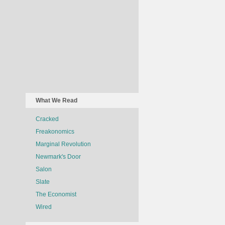
What We Read
Cracked
Freakonomics
Marginal Revolution
Newmark's Door
Salon
Slate
The Economist
Wired