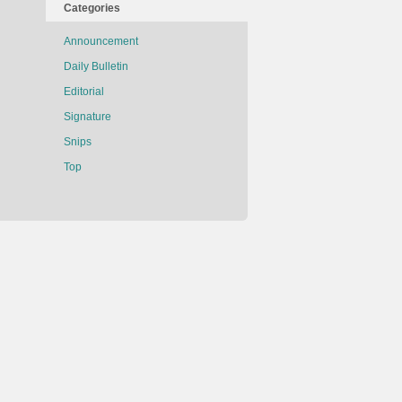
Categories
Announcement
Daily Bulletin
Editorial
Signature
Snips
Top