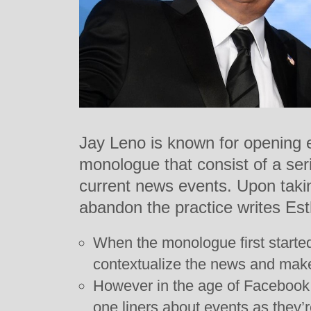
Jay Leno is known for opening 
monologue that consist of a seri
current news events. Upon taki
abandon the practice writes Est
When the monologue first started
contextualize the news and mak
However in the age of Facebook 
one liners about events as they’