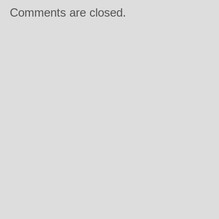
Comments are closed.