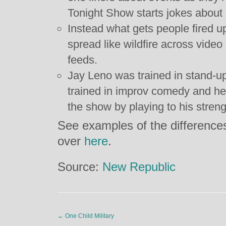
Tonight Show starts jokes about
Instead what gets people fired up
spread like wildfire across video
feeds.
Jay Leno was trained in stand-u
trained in improv comedy and he
the show by playing to his streng
See examples of the difference
over
here
.
Source:
New Republic
←
One Child Military