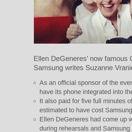
Ellen DeGeneres’ now famous Os
Samsung writes Suzanne Vrani
As an official sponsor of the ev
have its phone integrated into t
It also paid for five full minutes o
estimated to have cost Samsung 
Ellen DeGeneres had come up wit
during rehearsals and Samsung 