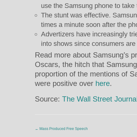
use the Samsung phone to take t
The stunt was effective. Samsu
times a minute soon after the ph
Advertizers have increasingly tri
into shows since consumers are m
Read more about Samsung’s pr
Oscars, the hitch that Samsung 
proportion of the mentions of 
were positive over
here
.
Source:
The Wall Street Journa
←
Mass Produced Free Speech