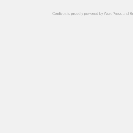
Centives is proudly powered by
WordPress
and
B
Camisetas
de
fútbol
cheap
nfl
jerseys
cheap
jerseys
from
china
cheap
nhl
jerseys