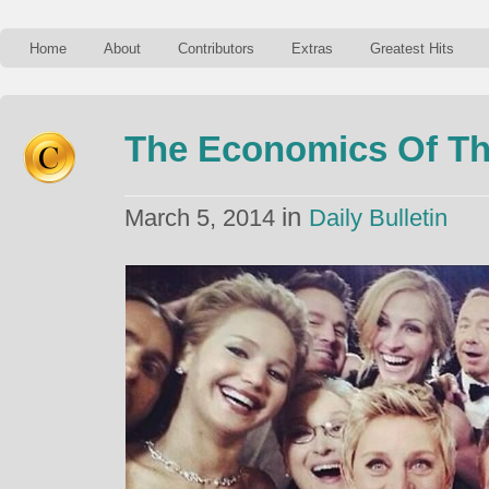
Home
About
Contributors
Extras
Greatest Hits
The Economics Of Th
in
March 5, 2014
Daily Bulletin