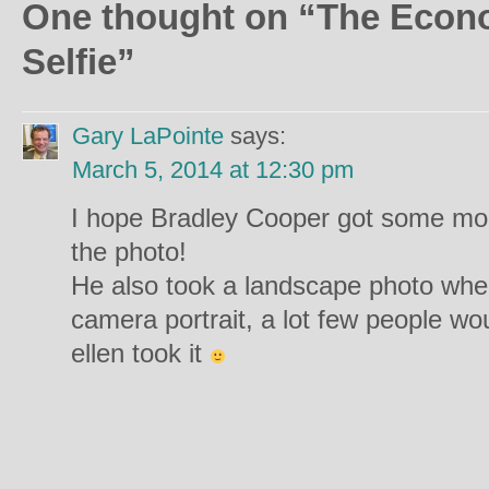
One thought on “
The Econo
Selfie
”
Gary LaPointe
says:
March 5, 2014 at 12:30 pm
I hope Bradley Cooper got some mon
the photo!
He also took a landscape photo whe
camera portrait, a lot few people wo
ellen took it