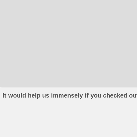
It would help us immensely if you checked out