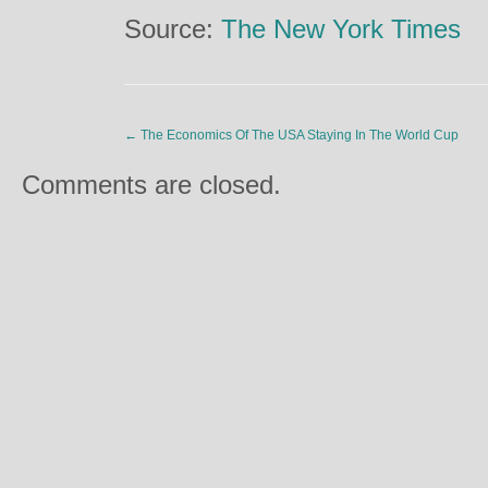
Source:
The New York Times
←
The Economics Of The USA Staying In The World Cup
Comments are closed.