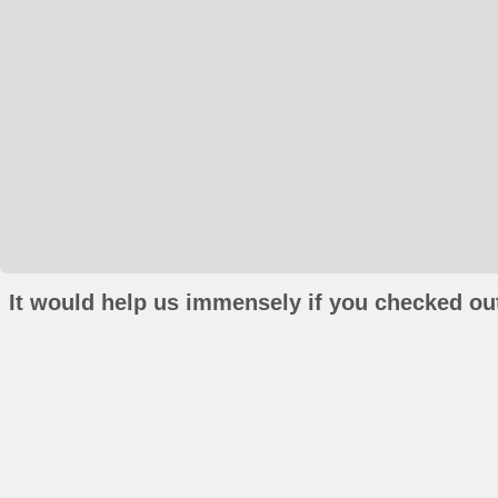
It would help us immensely if you checked out