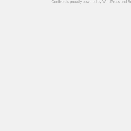
Centives is proudly powered by
WordPress
and
B
Camisetas
de
fútbol
cheap
nfl
jerseys
cheap
jerseys
from
china
cheap
nhl
jerseys