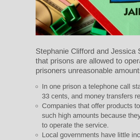
Stephanie Clifford and Jessica
that prisons are allowed to ope
prisoners unreasonable amount
In one prison a telephone call st
33 cents, and money transfers re
Companies that offer products to
such high amounts because they
to operate the service.
Local governments have little in