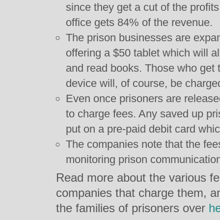
since they get a cut of the profits
office gets 84% of the revenue.
The prison businesses are expand
offering a $50 tablet which will a
and read books. Those who get th
device will, of course, be charge
Even once prisoners are releas
to charge fees. Any saved up pri
put on a pre-paid debit card whi
The companies note that the fees
monitoring prison communicatio
Read more about the various fe
companies that charge them, a
the families of prisoners over
h