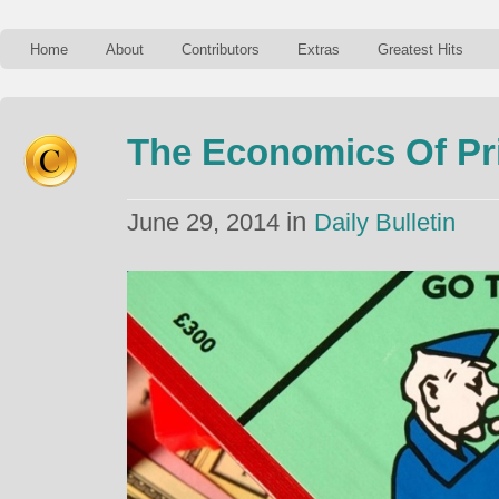
Home
About
Contributors
Extras
Greatest Hits
The Economics Of Pr
in
June 29, 2014
Daily Bulletin