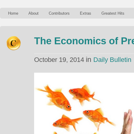
Home
About
Contributors
Extras
Greatest Hits
The Economics of Pr
in
October 19, 2014
Daily Bulletin