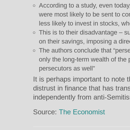
According to a study, even toda
were most likely to be sent to 
less likely to invest in stocks,
This is to their disadvantage – s
on their savings, imposing a dire
The authors conclude that “perse
only the long-term wealth of the 
persecutors as well”
It is perhaps important to note t
distrust in finance that has tra
independently from anti-Semiti
Source:
The Economist