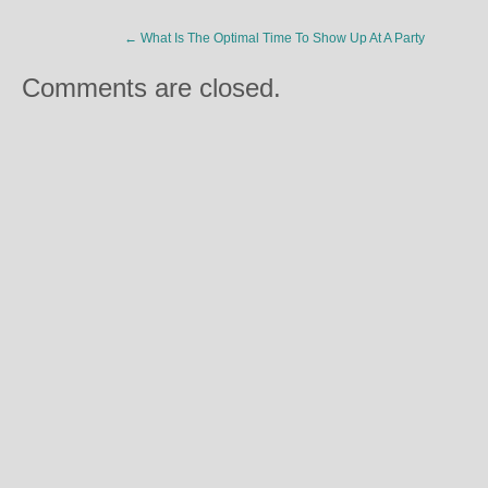
←
What Is The Optimal Time To Show Up At A Party
Comments are closed.