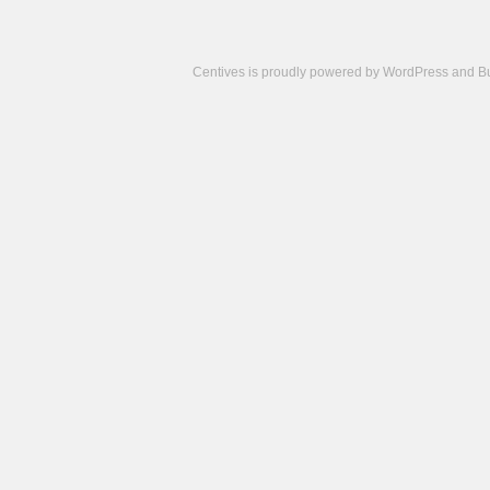
Centives is proudly powered by
WordPress
and
B
Camisetas
de
fútbol
cheap
nfl
jerseys
cheap
jerseys
from
china
cheap
nhl
jerseys