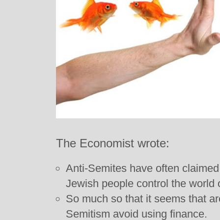
The Economist wrote:
Anti-Semites have often claimed, f
Jewish people control the world o
So much so that it seems that are
Semitism avoid using finance.