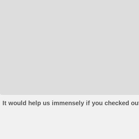
It would help us immensely if you checked out