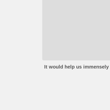
It would help us immensely 