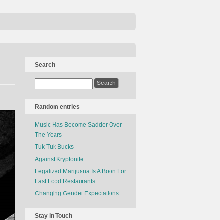
Search
Random entries
Music Has Become Sadder Over
The Years
Tuk Tuk Bucks
Against Kryptonite
Legalized Marijuana Is A Boon For
Fast Food Restaurants
Changing Gender Expectations
Stay in Touch