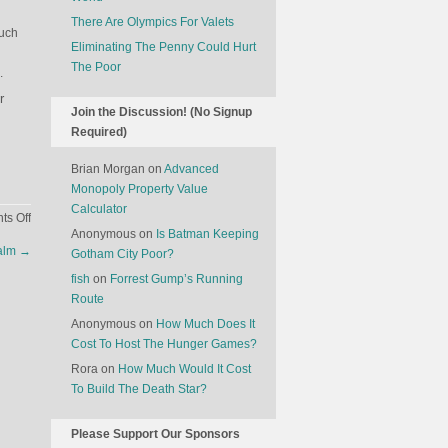
There Are Olympics For Valets
Such
Eliminating The Penny Could Hurt
The Poor
.
r
Join the Discussion! (No Signup
Required)
Brian Morgan
on
Advanced
Monopoly Property Value
Calculator
on
s Off
Anonymous
on
Is Batman Keeping
The
salm
→
Gotham City Poor?
Economics
Of
fish
on
Forrest Gump’s Running
Cadavers
Route
Anonymous
on
How Much Does It
Cost To Host The Hunger Games?
Rora
on
How Much Would It Cost
To Build The Death Star?
Please Support Our Sponsors