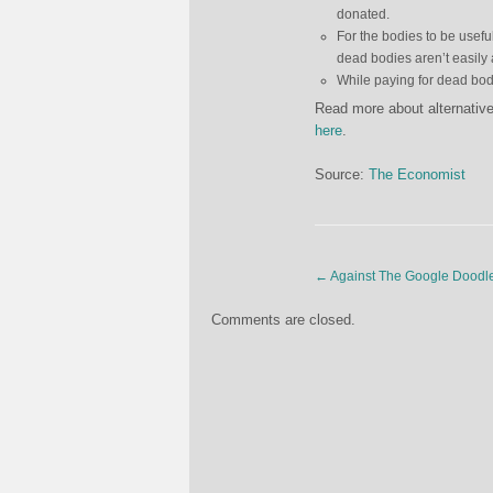
donated.
For the bodies to be usefu
dead bodies aren’t easily 
While paying for dead bodi
Read more about alternative
here
.
Source:
The Economist
←
Against The Google Doodl
Comments are closed.