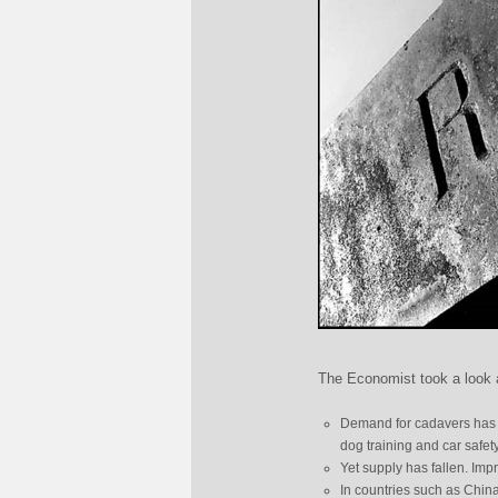
The Economist took a look a
Demand for cadavers has gr
dog training and car safety
Yet supply has fallen. I
In countries such as Chin