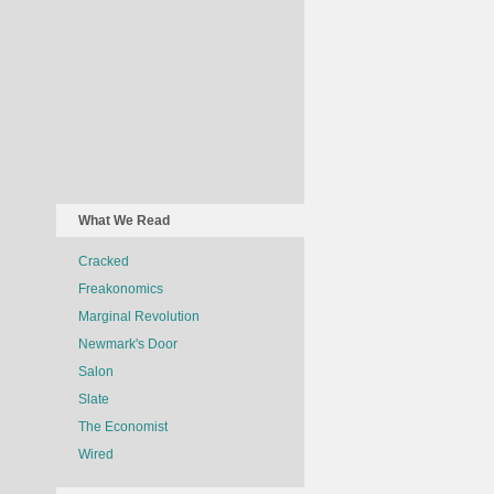
What We Read
Cracked
Freakonomics
Marginal Revolution
Newmark's Door
Salon
Slate
The Economist
Wired