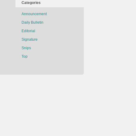
Categories
Announcement
Daily Bulletin
Editorial
Signature
Snips
Top