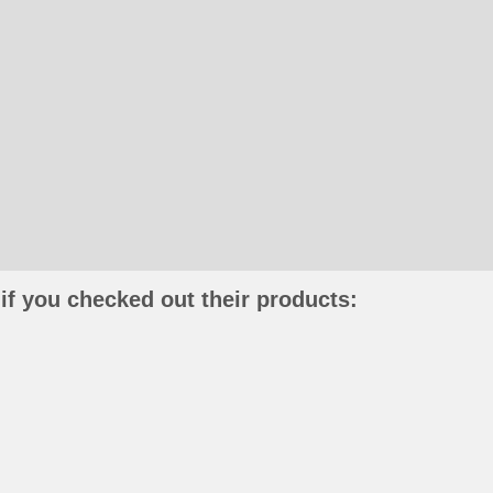
if you checked out their products: