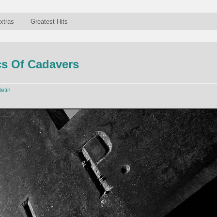
xtras
Greatest Hits
s Of Cadavers
letin