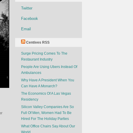
Twitter
Facebook
Email
Centives RSS
Surge Pricing Comes To The
Restaurant Industry
People Are Using Ubers Instead Of
Ambulances
Why Have A President When You
Can Have A Monarch?
The Economics Of A Las Vegas
Residency
Silicon Valley Companies Are So
Full Of Men, Women Had To Be
er
Hired For The Holiday Parties
What Office Chairs Say About Our
World