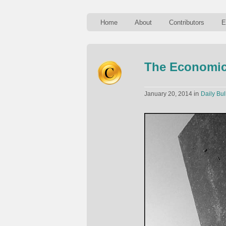
Home
About
Contributors
E
The Economic
in
January 20, 2014
Daily Bul