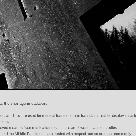
t the shortage in cadavers:
own. They are used for medical training, organ transplants, public display, disast
 tests.
mproved means of communication mean there are fewer unclaimed bodies.
a and the Middle East bodies are treated with respect and so aren’t as commonly