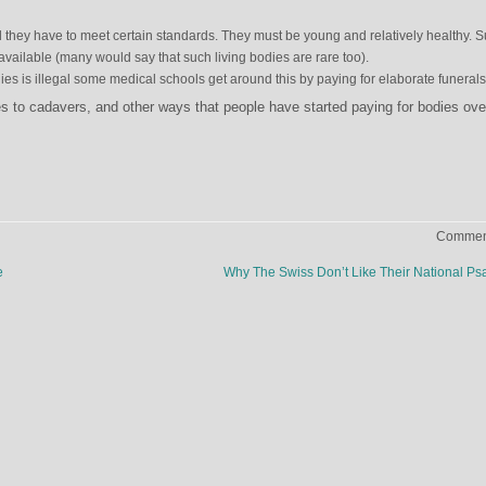
l they have to meet certain standards. They must be young and relatively healthy. 
available (many would say that such living bodies are rare too).
es is illegal some medical schools get around this by paying for elaborate funerals
s to cadavers, and other ways that people have started paying for bodies ove
Comment
e
Why The Swiss Don’t Like Their National P