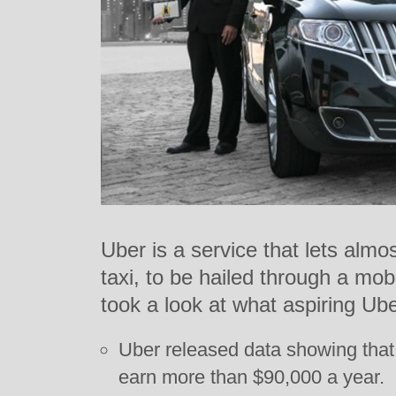
Uber is a service that lets alm
taxi, to be hailed through a m
took a look at what aspiring Ub
Uber released data showing that 
earn more than $90,000 a year.