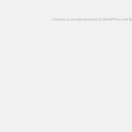
Centives is proudly powered by
WordPress
and
B
Camisetas
de
fútbol
cheap
nfl
jerseys
cheap
jerseys
from
china
cheap
nhl
jerseys