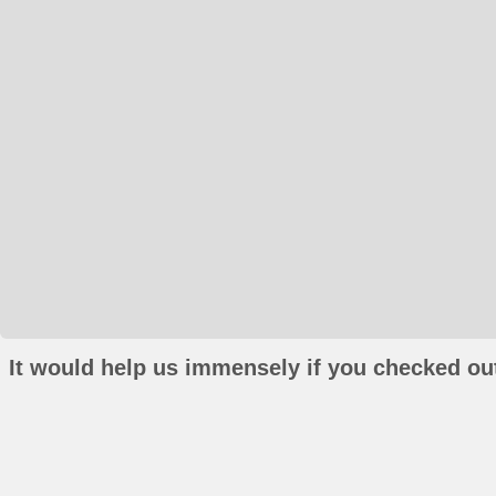
It would help us immensely if you checked out