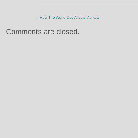
←
How The World Cup Affects Markets
Comments are closed.