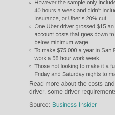
However the sample only include
40 hours a week and didn’t inclu
insurance, or Uber’s 20% cut.
One Uber driver grossed $15 an h
account costs that goes down to
below minimum wage.
To make $75,000 a year in San F
work a 58 hour work week.
Those not looking to make it a fu
Friday and Saturday nights to m
Read more about the costs and 
driver, some driver requiremen
Source:
Business Insider