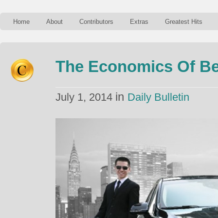
Home
About
Contributors
Extras
Greatest Hits
The Economics Of Be
in
July 1, 2014
Daily Bulletin