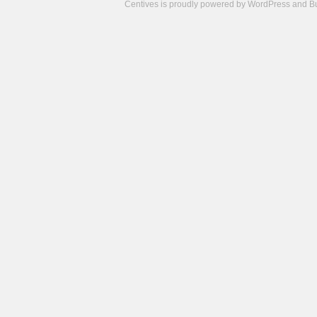
Centives is proudly powered by
WordPress
and
B
Camisetas
de
fútbol
cheap
nfl
jerseys
cheap
jerseys
from
china
cheap
nhl
jerseys