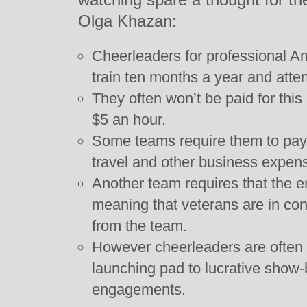
Olga Khazan:
Cheerleaders for professional A
train ten months a year and atte
They often won’t be paid for thi
$5 an hour.
Some teams require them to pay 
travel and other business expen
Another team requires that the e
meaning that veterans are in co
from the team.
However cheerleaders are often a
launching pad to lucrative show
engagements.