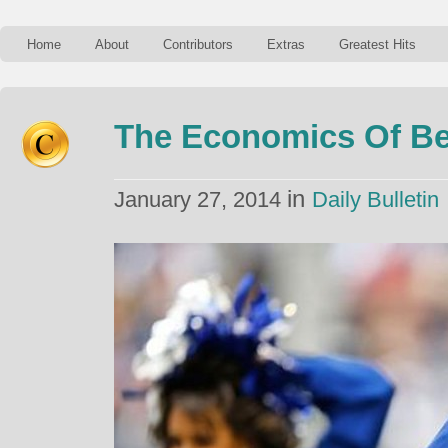
Home
About
Contributors
Extras
Greatest Hits
The Economics Of Be
in
January 27, 2014
Daily Bulletin