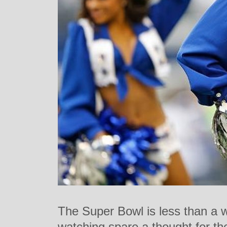
The Super Bowl is less than a 
watching spare a thought for th