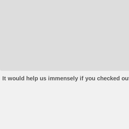
It would help us immensely if you checked out