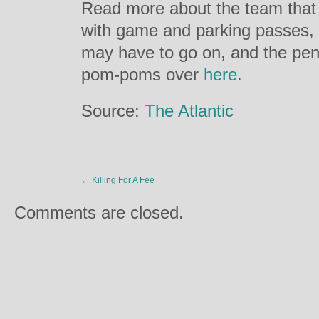
Read more about the team that 
with game and parking passes, 
may have to go on, and the pena
pom-poms over
here
.
Source:
The Atlantic
←
Killing For A Fee
Comments are closed.