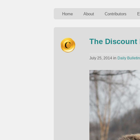
Home
About
Contributors
E
The Discount
in
July 25, 2014
Daily Bulletin