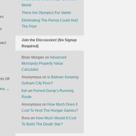
World
There Are Olympics For Valets
ies
Eliminating The Penny Could Hurt
The Poor
to
Join the Discussion! (No Signup
pact
Required)
Brian Morgan
on
Advanced
Monopoly Property Value
Calculator
Anonymous
on
Is Batman Keeping
on
s Off
Gotham City Poor?
The
 One
→
Discount
fish
on
Forrest Gump’s Running
For
Route
Obnoxious
Anonymous
on
How Much Does It
Governments
Cost To Host The Hunger Games?
Rora
on
How Much Would It Cost
To Build The Death Star?