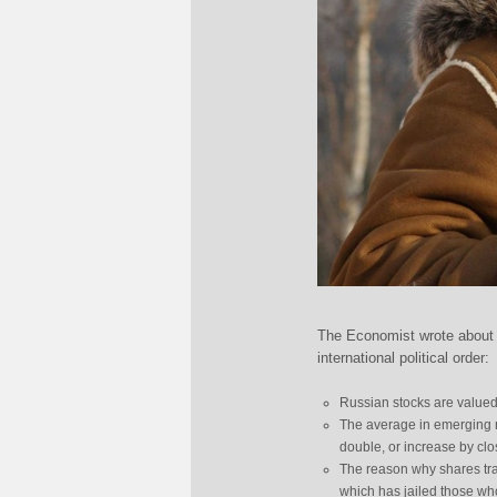
The Economist wrote about 
international political order:
Russian stocks are valued 
The average in emerging ma
double, or increase by close 
The reason why shares trad
which has jailed those wh