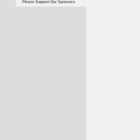
Please Support Our Sponsors