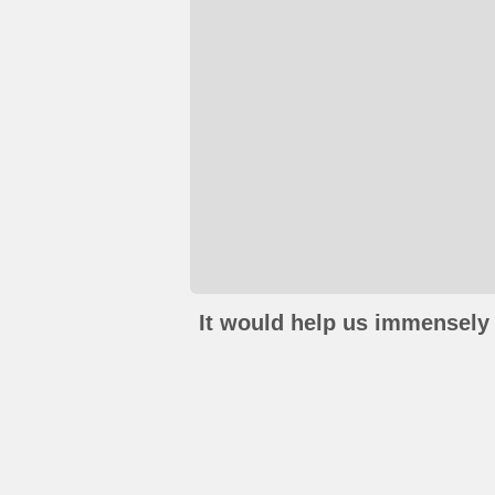
It would help us immensely 