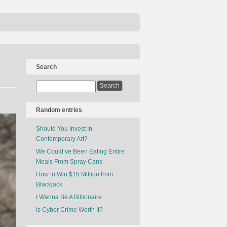
Search
Random entries
Should You Invest In
Contemporary Art?
We Could’ve Been Eating Entire
Meals From Spray Cans
How to Win $15 Million from
Blackjack
I Wanna Be A Billionaire…
Is Cyber Crime Worth It?