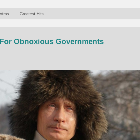
xtras
Greatest Hits
 For Obnoxious Governments