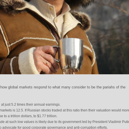
how global markets respond to what many consider to be the pariahs of the
at just 5.2 times their annual earnings.
rkets is 12.5. If Russian stocks traded at this ratio then their valuation would mor
to a trillion dollars, to $1.77 trillion.
e at such low values is likely due to its government led by President Vladimir Puti
o advocate for good corporate governance and anti-corruption efforts.