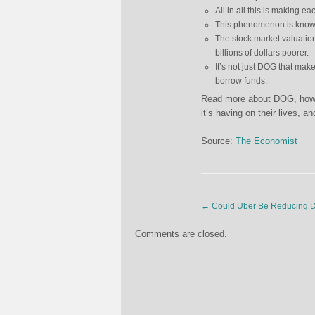
All in all this is making e
This phenomenon is know
The stock market valuation
billions of dollars poorer.
It’s not just DOG that make
borrow funds.
Read more about DOG, how it
it’s having on their lives, 
Source:
The Economist
←
Could Uber Be Reducing 
Comments are closed.