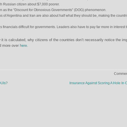
ach Russian citizen about $7,000 poorer.
n as the “Discount for Obnoxious Governments” (DOG) phenomenon.
s of Argentina and Iran are also about half what they should be, making the countr
s financials difficult for governments. Leaders also have to pay far more in interest 
 is calculated, why citizens of the countries don’t necessarily notice the im
and more over
here
.
Comment
DUIs?
Insurance Against Scoring A Hole In