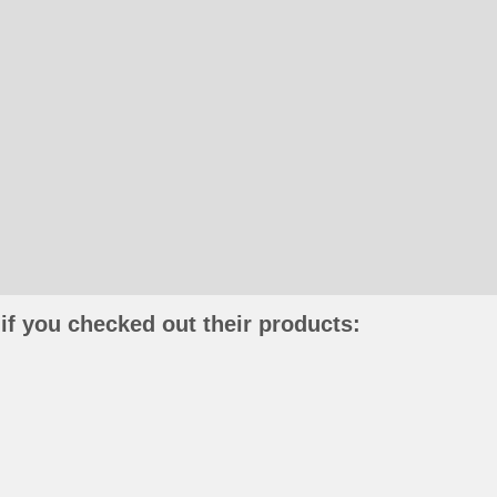
if you checked out their products: