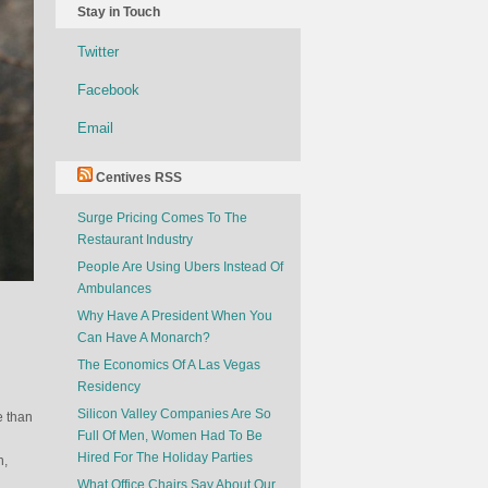
Stay in Touch
Twitter
Facebook
Email
Centives RSS
Surge Pricing Comes To The
Restaurant Industry
People Are Using Ubers Instead Of
Ambulances
Why Have A President When You
Can Have A Monarch?
The Economics Of A Las Vegas
Residency
Silicon Valley Companies Are So
e than
Full Of Men, Women Had To Be
Hired For The Holiday Parties
n,
What Office Chairs Say About Our