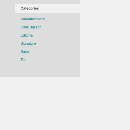
Categories
Announcement
Daily Bulletin
Editorial
Signature
Snips
Top