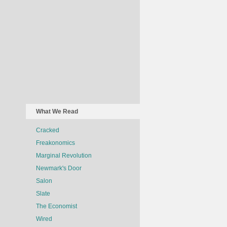
What We Read
Cracked
Freakonomics
Marginal Revolution
Newmark's Door
Salon
Slate
The Economist
Wired