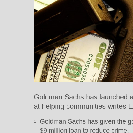
Goldman Sachs has launched a 
at helping communities writes 
Goldman Sachs has given the g
$9 million loan to reduce crime.