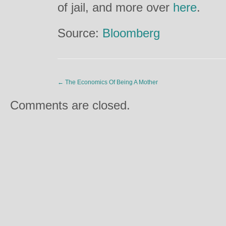
of jail, and more over
here
.
Source:
Bloomberg
←
The Economics Of Being A Mother
Comments are closed.