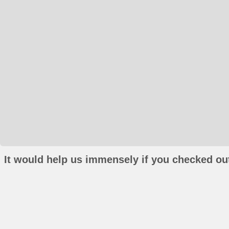
It would help us immensely if you checked out