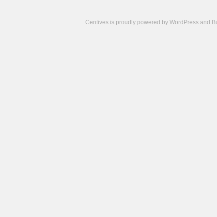
Centives is proudly powered by
WordPress
and
B
Camisetas
de
fútbol
cheap
nfl
jerseys
cheap
jerseys
from
china
cheap
nhl
jerseys