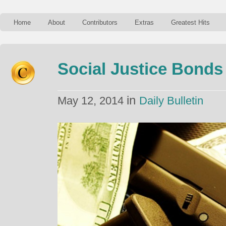
Home
About
Contributors
Extras
Greatest Hits
Social Justice Bonds
in
May 12, 2014
Daily Bulletin