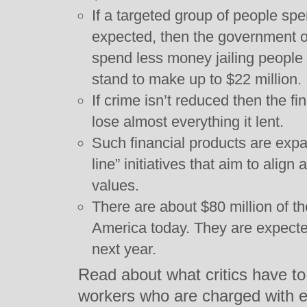
If a targeted group of people spen
expected, then the government o
spend less money jailing peopl
stand to make up to $22 million.
If crime isn’t reduced then the f
lose almost everything it lent.
Such financial products are exp
line” initiatives that aim to align
values.
There are about $80 million of th
America today. They are expecte
next year.
Read about what critics have to
workers who are charged with e