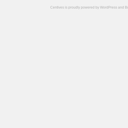
Centives is proudly powered by
WordPress
and
B
Camisetas
de
fútbol
cheap
nfl
jerseys
cheap
jerseys
from
china
cheap
nhl
jerseys