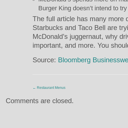
Burger King doesn’t intend to try 
The full article has many more 
Starbucks and Taco Bell are try
McDonald’s juggernaut, why dri
important, and more. You shoul
Source:
Bloomberg Businessw
←
Restaurant Menus
Comments are closed.