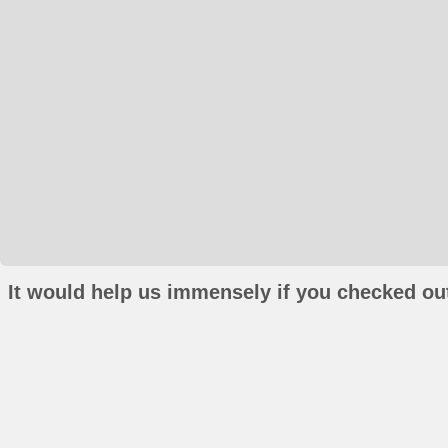
It would help us immensely if you checked out