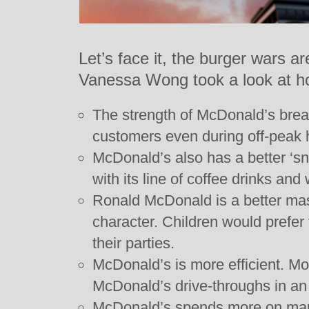
Let’s face it, the burger wars 
Vanessa Wong took a look at how
The strength of McDonald’s brea
customers even during off-peak 
McDonald’s also has a better ‘s
with its line of coffee drinks and
Ronald McDonald is a better mas
character. Children would prefe
their parties.
McDonald’s is more efficient. M
McDonald’s drive-throughs in an 
McDonald’s spends more on mar