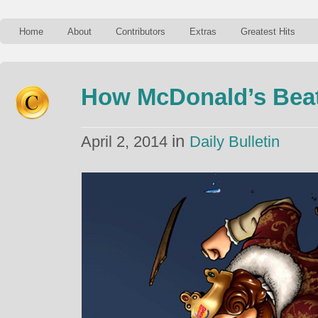
Home
About
Contributors
Extras
Greatest Hits
How McDonald’s Beat
in
April 2, 2014
Daily Bulletin